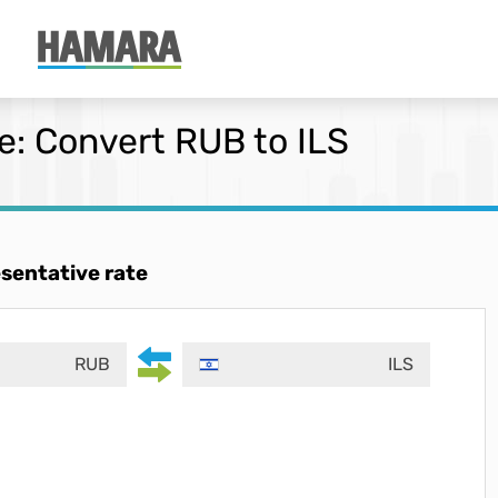
: Convert RUB to ILS
esentative rate
RUB
ILS