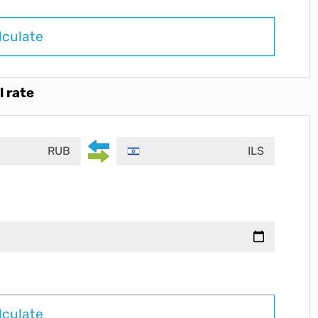
lculate
l rate
RUB
ILS