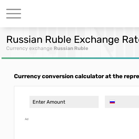
Russian Ruble Exchange Rate
Currency exchange
Russian Ruble
Currency conversion calculator at the repr
Ad