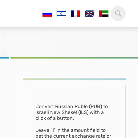
Convert Russian Ruble (RUB) to
Israeli New Shekel (ILS) with a
click of a button.
Leave ‘1’ in the amount field to
get the current exchange rate or