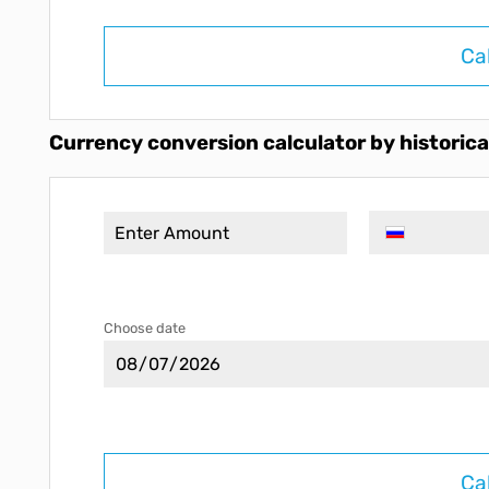
Ca
Currency conversion calculator by historica
Choose date