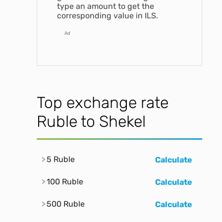
type an amount to get the
corresponding value in ILS.
Ad
Top exchange rate
Ruble to Shekel
5 Ruble
Calculate
100 Ruble
Calculate
500 Ruble
Calculate