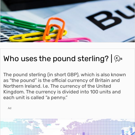
Who uses the pound sterling? |
The pound sterling (in short GBP), which is also known
as “the pound” is the official currency of Britain and
Northern Ireland. I.e. The currency of the United
Kingdom. The currency is divided into 100 units and
each unit is called “a penny.”
Ad