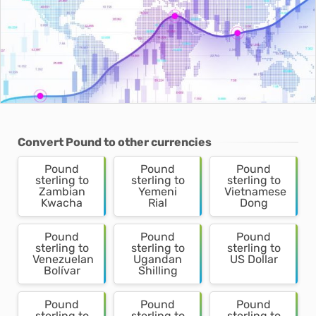
Convert Pound to other currencies
Pound
Pound
Pound
sterling to
sterling to
sterling to
Zambian
Yemeni
Vietnamese
Kwacha
Rial
Dong
Pound
Pound
Pound
sterling to
sterling to
sterling to
Venezuelan
Ugandan
US Dollar
Bolívar
Shilling
Pound
Pound
Pound
sterling to
sterling to
sterling to