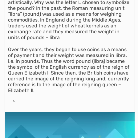
artistically. Why was the letter L chosen to symbolize
the pound? In the past, the Roman measuring unit
“libra” (pound) was used as a means for weighing
commodities. In England during the Middle Ages,
traders used the weight of wheat kernels as an
exchange rate and they measured the weight in
units of pounds – libra
Over the years, they began to use coins as a means
of payment and their weight was measured in libra,
i.e. in pounds. Thus the word pound (libra) became
the symbol of the English currency as of the reign of
Queen Elizabeth I. Since then, the British coins have
carried the image of the reigning king and, currently
reference is to the image of the reigning queen –
Elizabeth II.
Ad