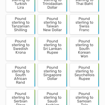
Turkish
Trinidadian
Thai Baht
Lira
Dollar
Pound
Pound
Pound
sterling to
sterling to
sterling to
Tanzanian
Taiwan
Swiss
Shilling
New Dollar
Franc
Pound
Pound
Pound
sterling to
sterling to
sterling to
Swedish
Sri Lankan
South
Krona
Rupee
Korean
Won
Pound
Pound
Pound
sterling to
sterling to
sterling to
South
Singapore
Seychellois
African
Dollar
Rupee
Rand
Pound
Pound
Pound
sterling to
sterling to
sterling to
Serbian
Saudi
Samoan
Dinar
Arabian
Tala