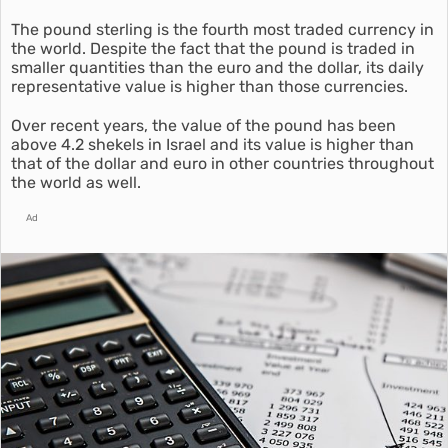
The pound sterling is the fourth most traded currency in
the world. Despite the fact that the pound is traded in
smaller quantities than the euro and the dollar, its daily
representative value is higher than those currencies.
Over recent years, the value of the pound has been
above 4.2 shekels in Israel and its value is higher than
that of the dollar and euro in other countries throughout
the world as well.
Ad