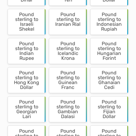
Pound
Pound
Pound
sterling to
sterling to
sterling to
Israeli
Iranian Rial
Indonesian
Shekel
Rupiah
Pound
Pound
Pound
sterling to
sterling to
sterling to
Indian
Icelandic
Hungarian
Rupee
Krona
Forint
Pound
Pound
Pound
sterling to
sterling to
sterling to
Hong Kong
Guinean
Ghanaian
Dollar
Franc
Cedi
Pound
Pound
Pound
sterling to
sterling to
sterling to
Georgian
Gambian
Fijian
Lari
Dalasi
Dollar
Pound
Pound
Pound
sterling to
sterling to
sterling to