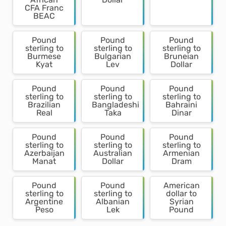
CFA Franc
BEAC
Pound
Pound
Pound
sterling to
sterling to
sterling to
Burmese
Bulgarian
Bruneian
Kyat
Lev
Dollar
Pound
Pound
Pound
sterling to
sterling to
sterling to
Brazilian
Bangladeshi
Bahraini
Real
Taka
Dinar
Pound
Pound
Pound
sterling to
sterling to
sterling to
Azerbaijan
Australian
Armenian
Manat
Dollar
Dram
Pound
Pound
American
sterling to
sterling to
dollar to
Argentine
Albanian
Syrian
Peso
Lek
Pound