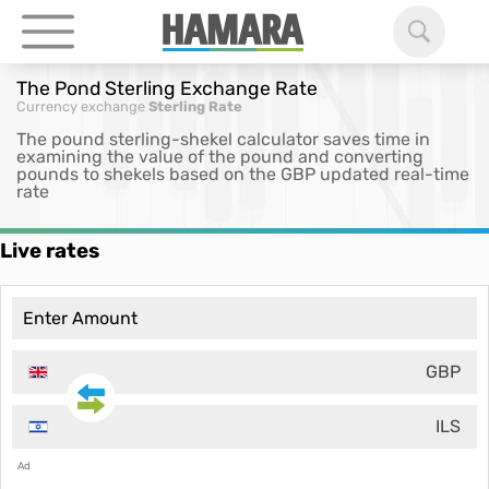
The Pond Sterling Exchange Rate
Currency exchange
Sterling Rate
The pound sterling-shekel calculator saves time in
examining the value of the pound and converting
pounds to shekels based on the GBP updated real-time
rate
Live rates
GBP
ILS
Ad