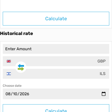
Calculate
Historical rate
GBP
ILS
Choose date