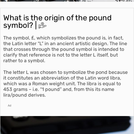
What is the origin of the pound
symbol? |
The symbol, ₤, which symbolizes the pound is, in fact,
the Latin letter “L” in an ancient artistic design. The line
that crosses through the pound symbol is intended to
clarify that reference is not to the letter L itself, but
rather to a symbol.
The letter L was chosen to symbolize the pond because
it constitutes an abbreviation of the Latin word libra,
which was a Roman weight unit. The libra is equal to
453 grams – i.e. “1 pound” and, from this its name
lira/pound derives.
Ad