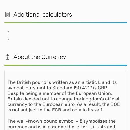
Additional calculators
About the Currency
The British pound is written as an artistic L and its
symbol, pursuant to Standard ISO 4217 is GBP.
Despite being a member of the European Union,
Britain decided not to change the kingdom’s official
currency to the European euro. As a result, the BOE
is not subject to the ECB and only to its self.
The well-known pound symbol – ₤ symbolizes the
currency and is in essence the letter L, illustrated