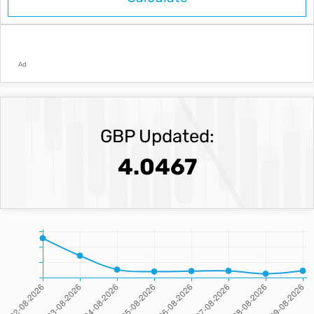
Ad
GBP Updated:
4.0467