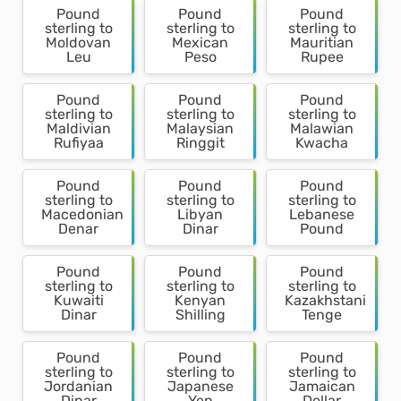
Pound
Pound
Pound
sterling to
sterling to
sterling to
Moldovan
Mexican
Mauritian
Leu
Peso
Rupee
Pound
Pound
Pound
sterling to
sterling to
sterling to
Maldivian
Malaysian
Malawian
Rufiyaa
Ringgit
Kwacha
Pound
Pound
Pound
sterling to
sterling to
sterling to
Macedonian
Libyan
Lebanese
Denar
Dinar
Pound
Pound
Pound
Pound
sterling to
sterling to
sterling to
Kuwaiti
Kenyan
Kazakhstani
Dinar
Shilling
Tenge
Pound
Pound
Pound
sterling to
sterling to
sterling to
Jordanian
Japanese
Jamaican
Dinar
Yen
Dollar