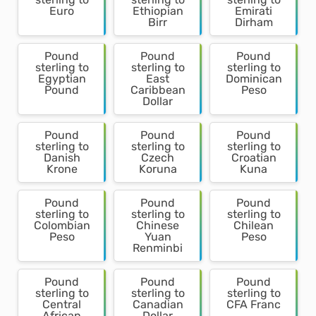
Euro
Ethiopian
Emirati
Birr
Dirham
Pound
Pound
Pound
sterling to
sterling to
sterling to
Egyptian
East
Dominican
Pound
Caribbean
Peso
Dollar
Pound
Pound
Pound
sterling to
sterling to
sterling to
Danish
Czech
Croatian
Krone
Koruna
Kuna
Pound
Pound
Pound
sterling to
sterling to
sterling to
Colombian
Chinese
Chilean
Peso
Yuan
Peso
Renminbi
Pound
Pound
Pound
sterling to
sterling to
sterling to
Central
Canadian
CFA Franc
African
Dollar