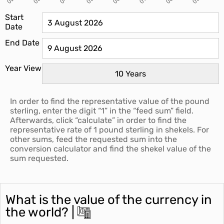
Start
Date
End Date
Year View
In order to find the representative value of the pound
sterling, enter the digit “1” in the “feed sum” field.
Afterwards, click “calculate” in order to find the
representative rate of 1 pound sterling in shekels. For
other sums, feed the requested sum into the
conversion calculator and find the shekel value of the
sum requested.
What is the value of the currency in
the world? |