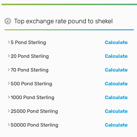
Top exchange rate pound to shekel
5 Pond Sterling
Calculate
20 Pond Sterling
Calculate
70 Pond Sterling
Calculate
500 Pond Sterling
Calculate
1000 Pond Sterling
Calculate
25000 Pond Sterling
Calculate
50000 Pond Sterling
Calculate