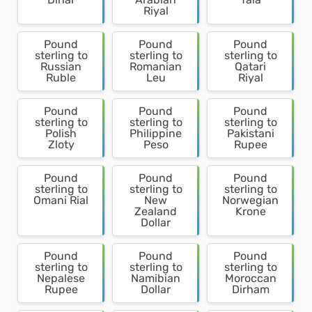
Riyal
Pound
Pound
Pound
sterling to
sterling to
sterling to
Russian
Romanian
Qatari
Ruble
Leu
Riyal
Pound
Pound
Pound
sterling to
sterling to
sterling to
Polish
Philippine
Pakistani
Zloty
Peso
Rupee
Pound
Pound
Pound
sterling to
sterling to
sterling to
Omani Rial
New
Norwegian
Zealand
Krone
Dollar
Pound
Pound
Pound
sterling to
sterling to
sterling to
Nepalese
Namibian
Moroccan
Rupee
Dollar
Dirham