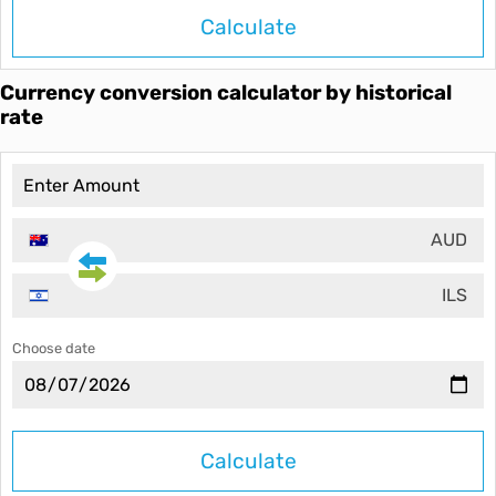
Calculate
Currency conversion calculator by historical
rate
AUD
ILS
Choose date