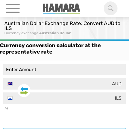
Australian Dollar Exchange Rate: Convert AUD to
ILS
Currency exchange
Australian Dollar
Currency conversion calculator at the
representative rate
AUD
ILS
Ad