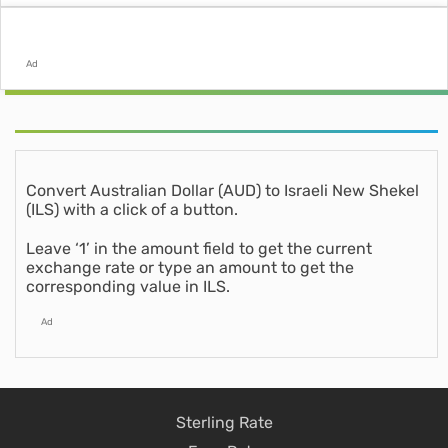
Ad
Convert Australian Dollar (AUD) to Israeli New Shekel
(ILS) with a click of a button.
Leave ‘1’ in the amount field to get the current
exchange rate or type an amount to get the
corresponding value in ILS.
Ad
Sterling Rate