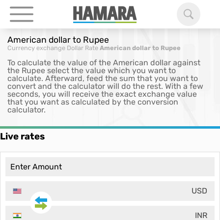
American dollar to Rupee
Currency exchange
Dollar Rate
American dollar to Rupee
To calculate the value of the American dollar against
the Rupee select the value which you want to
calculate. Afterward, feed the sum that you want to
convert and the calculator will do the rest. With a few
seconds, you will receive the exact exchange value
that you want as calculated by the conversion
calculator.
Live rates
USD
INR