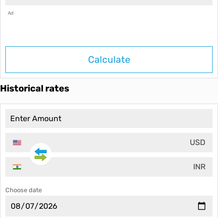
Ad
Calculate
Historical rates
USD
INR
Choose date