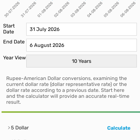
Start
Date
End Date
Year View
Rupee-American Dollar conversions, examining the
current dollar rate (dollar representative rate) or the
dollar rate according to a previous date. Start here
and the calculator will provide an accurate real-time
result.
5 Dollar
Calculate