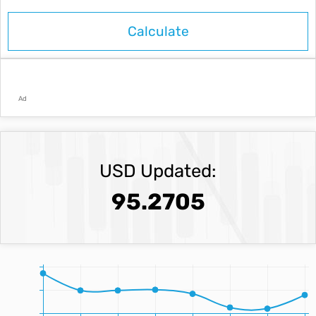
Ad
USD Updated:
95.2705