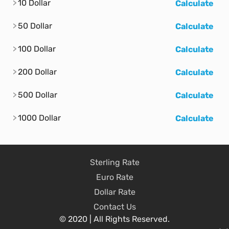
10 Dollar
Calculate
50 Dollar
Calculate
100 Dollar
Calculate
200 Dollar
Calculate
500 Dollar
Calculate
1000 Dollar
Calculate
Sterling Rate
Euro Rate
Dollar Rate
Contact Us
© 2020 | All Rights Reserved.