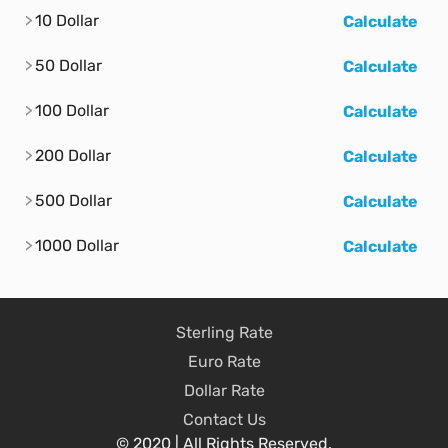
10 Dollar
Calculate
50 Dollar
Calculate
100 Dollar
Calculate
200 Dollar
Calculate
500 Dollar
Calculate
1000 Dollar
Calculate
Sterling Rate
Euro Rate
Dollar Rate
Contact Us
© 2020 | All Rights Reserved.