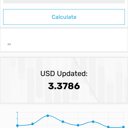
Ad
USD Updated:
3.3786