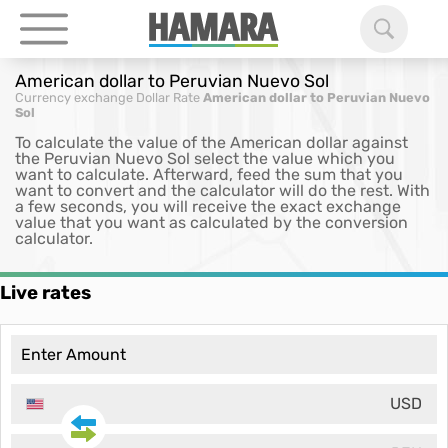
American dollar to Peruvian Nuevo Sol
Currency exchange
Dollar Rate
American dollar to Peruvian Nuevo
Sol
To calculate the value of the American dollar against
the Peruvian Nuevo Sol select the value which you
want to calculate. Afterward, feed the sum that you
want to convert and the calculator will do the rest. With
a few seconds, you will receive the exact exchange
value that you want as calculated by the conversion
calculator.
Live rates
USD