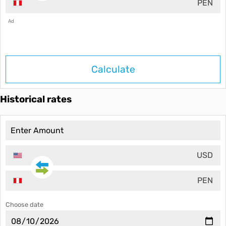
PEN
Ad
Calculate
Historical rates
USD
PEN
Choose date