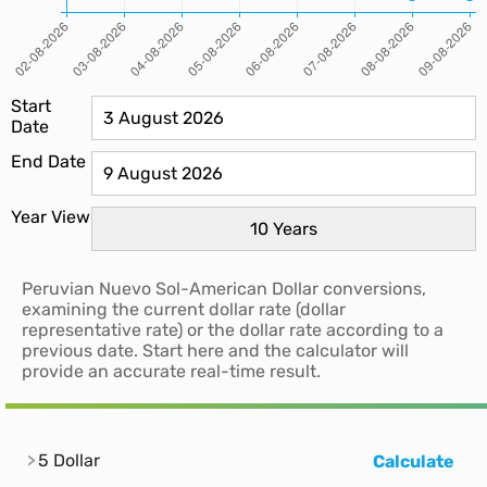
Start
Date
End Date
Year View
Peruvian Nuevo Sol-American Dollar conversions,
examining the current dollar rate (dollar
representative rate) or the dollar rate according to a
previous date. Start here and the calculator will
provide an accurate real-time result.
5 Dollar
Calculate