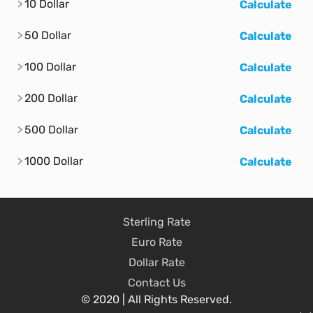
10 Dollar
Calculate
50 Dollar
Calculate
100 Dollar
Calculate
200 Dollar
Calculate
500 Dollar
Calculate
1000 Dollar
Calculate
Sterling Rate
Euro Rate
Dollar Rate
Contact Us
© 2020 | All Rights Reserved.