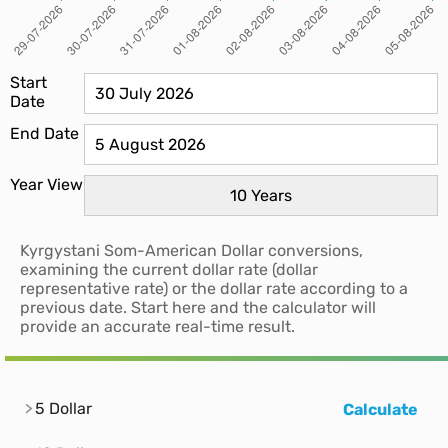
Start
Date
End Date
Year View
Kyrgystani Som-American Dollar conversions,
examining the current dollar rate (dollar
representative rate) or the dollar rate according to a
previous date. Start here and the calculator will
provide an accurate real-time result.
5 Dollar
Calculate