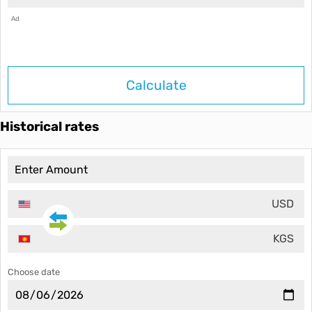
Ad
Calculate
Historical rates
USD
KGS
Choose date