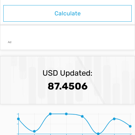
Ad
USD Updated:
87.4506