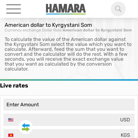
American dollar to Kyrgystani Som
Currency exchange
Dollar Rate
American dollar to Kyrgystani Som
To calculate the value of the American dollar against
the Kyrgystani Som select the value which you want to
calculate. Afterward, feed the sum that you want to
convert and the calculator will do the rest. With a few
seconds, you will receive the exact exchange value
that you want as calculated by the conversion
calculator.
Live rates
USD
KGS