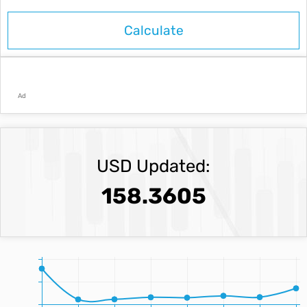
Ad
USD Updated:
158.3605