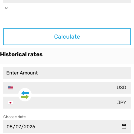
Ad
Calculate
Historical rates
USD
JPY
Choose date