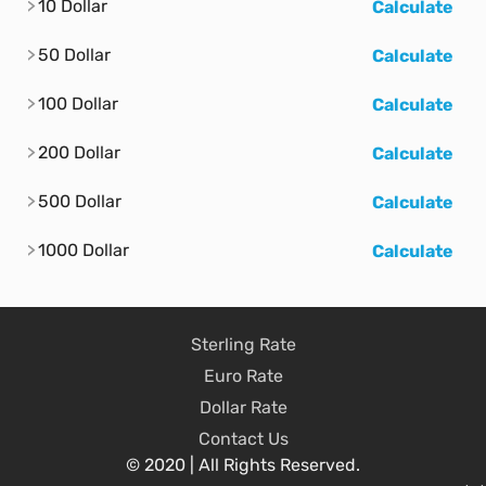
10 Dollar
Calculate
50 Dollar
Calculate
100 Dollar
Calculate
200 Dollar
Calculate
500 Dollar
Calculate
1000 Dollar
Calculate
Sterling Rate
Euro Rate
Dollar Rate
Contact Us
© 2020 | All Rights Reserved.