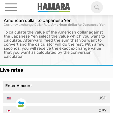
American dollar to Japanese Yen
Currency exchange
Dollar Rate
American dollar to Japanese Yen
To calculate the value of the American dollar against
the Japanese Yen select the value which you want to
calculate. Afterward, feed the sum that you want to
convert and the calculator will do the rest. With a few
seconds, you will receive the exact exchange value
that you want as calculated by the conversion
calculator.
Live rates
USD
JPY