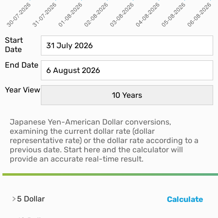
Start
Date
End Date
Year View
Japanese Yen-American Dollar conversions,
examining the current dollar rate (dollar
representative rate) or the dollar rate according to a
previous date. Start here and the calculator will
provide an accurate real-time result.
5 Dollar
Calculate