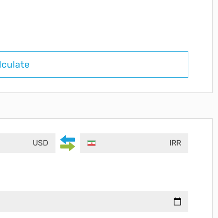
lculate
USD
IRR