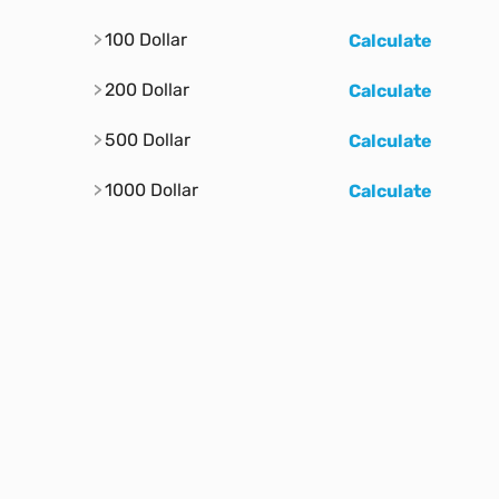
100 Dollar
Calculate
200 Dollar
Calculate
500 Dollar
Calculate
1000 Dollar
Calculate