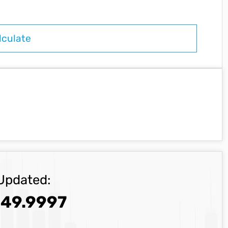
Updated:
49.9997