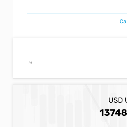
Ad
USD 
13748