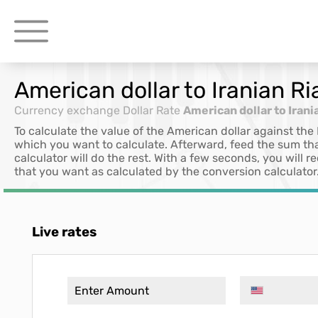
American dollar to Iranian Ri
Currency exchange
Dollar Rate
American dollar to Irani
To calculate the value of the American dollar against the 
which you want to calculate. Afterward, feed the sum th
calculator will do the rest. With a few seconds, you will
that you want as calculated by the conversion calculator
Live rates