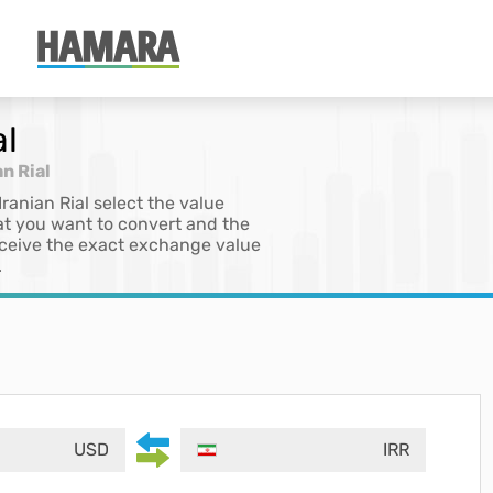
al
an Rial
Iranian Rial select the value
at you want to convert and the
 receive the exact exchange value
.
USD
IRR