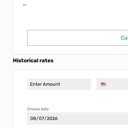
Ad
Ca
Historical rates
Choose date