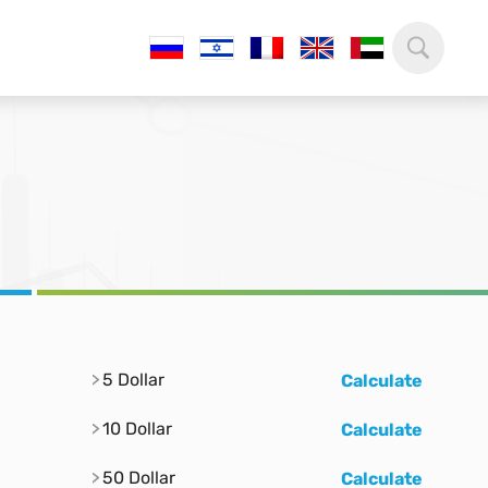
5 Dollar
Calculate
10 Dollar
Calculate
50 Dollar
Calculate