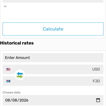
Ad
Calculate
Historical rates
USD
FJD
Choose date