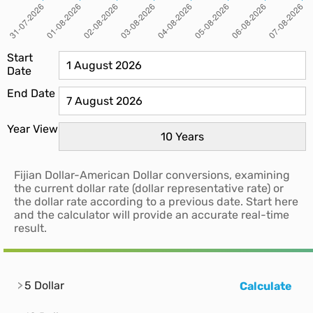
Start
Date
End Date
Year View
Fijian Dollar-American Dollar conversions, examining
the current dollar rate (dollar representative rate) or
the dollar rate according to a previous date. Start here
and the calculator will provide an accurate real-time
result.
5 Dollar
Calculate