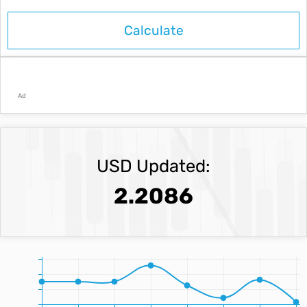
Ad
USD Updated:
2.2086