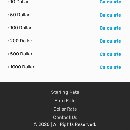
10 Dollar
Calculate
50 Dollar
Calculate
100 Dollar
Calculate
200 Dollar
Calculate
500 Dollar
Calculate
1000 Dollar
Calculate
Sterling Rate
Euro Rate
Dollar Rate
Contact Us
© 2020 | All Rights Reserved.