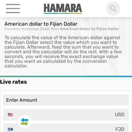
American dollar to Fijian Dollar
Currency exchange
Dollar Rate
American dollar to Fijian Dollar
To calculate the value of the American dollar against
the Fijian Dollar select the value which you want to
calculate. Afterward, feed the sum that you want to
convert and the calculator will do the rest. With a few
seconds, you will receive the exact exchange value
that you want as calculated by the conversion
calculator.
Live rates
USD
FJD