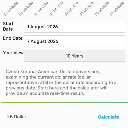
Start
Date
End Date
Year View
Czech Koruna-American Dollar conversions,
examining the current dollar rate (dollar
representative rate) or the dollar rate according to a
previous date. Start here and the calculator will
provide an accurate real-time result.
5 Dollar
Calculate