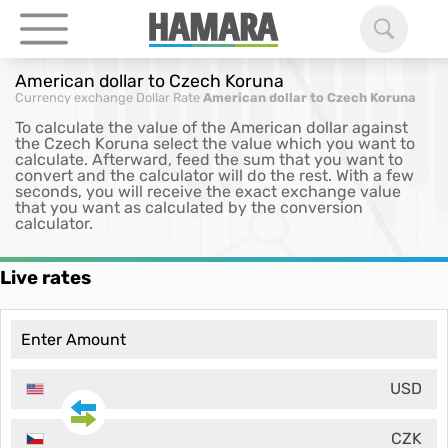
American dollar to Czech Koruna
Currency exchange
Dollar Rate
American dollar to Czech Koruna
To calculate the value of the American dollar against
the Czech Koruna select the value which you want to
calculate. Afterward, feed the sum that you want to
convert and the calculator will do the rest. With a few
seconds, you will receive the exact exchange value
that you want as calculated by the conversion
calculator.
Live rates
USD
CZK