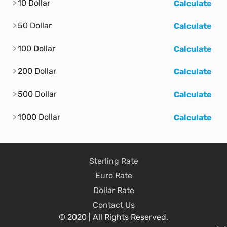
10 Dollar
Calculate
50 Dollar
Calculate
100 Dollar
Calculate
200 Dollar
Calculate
500 Dollar
Calculate
1000 Dollar
Calculate
Sterling Rate
Euro Rate
Dollar Rate
Contact Us
© 2020 | All Rights Reserved.