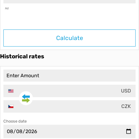
Ad
Calculate
Historical rates
USD
CZK
Choose date