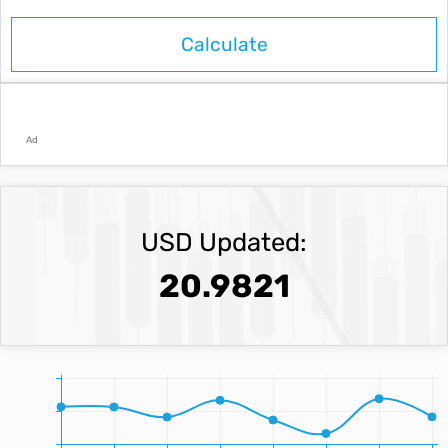
Ad
USD Updated:
20.9821