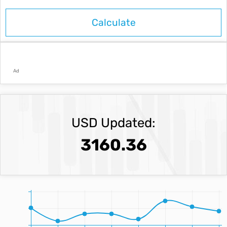
Ad
USD Updated:
3160.36