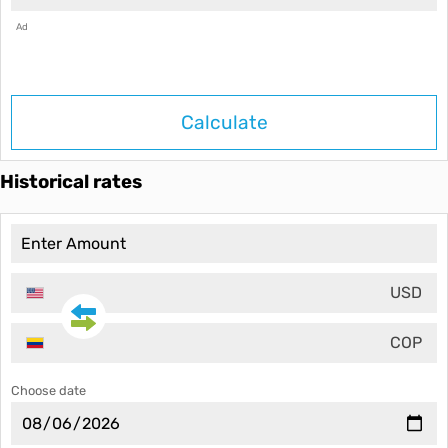
Ad
Calculate
Historical rates
USD
COP
Choose date