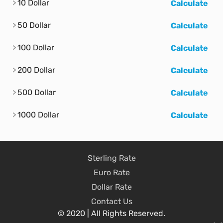
10 Dollar
Calculate
50 Dollar
Calculate
100 Dollar
Calculate
200 Dollar
Calculate
500 Dollar
Calculate
1000 Dollar
Calculate
Sterling Rate
Euro Rate
Dollar Rate
Contact Us
© 2020 | All Rights Reserved.