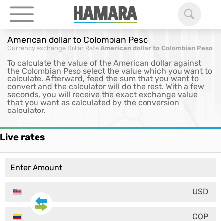
American dollar to Colombian Peso
Currency exchange
Dollar Rate
American dollar to Colombian Peso
To calculate the value of the American dollar against
the Colombian Peso select the value which you want to
calculate. Afterward, feed the sum that you want to
convert and the calculator will do the rest. With a few
seconds, you will receive the exact exchange value
that you want as calculated by the conversion
calculator.
Live rates
USD
COP