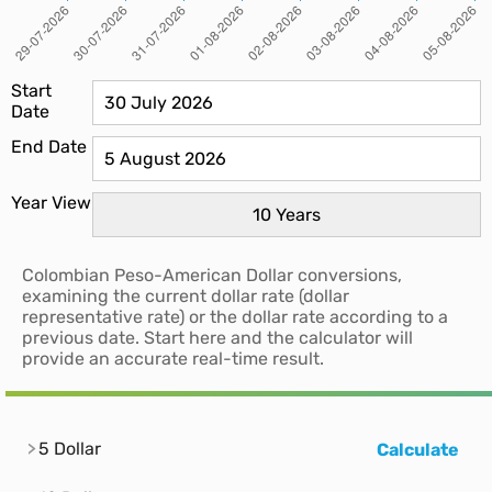
Start
Date
End Date
Year View
Colombian Peso-American Dollar conversions,
examining the current dollar rate (dollar
representative rate) or the dollar rate according to a
previous date. Start here and the calculator will
provide an accurate real-time result.
5 Dollar
Calculate