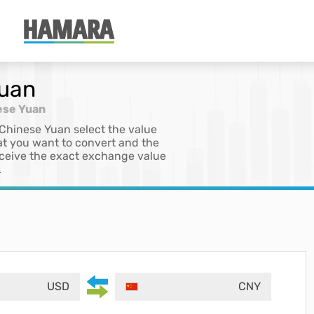
Yuan
ese Yuan
 Chinese Yuan select the value
at you want to convert and the
 receive the exact exchange value
.
USD
CNY