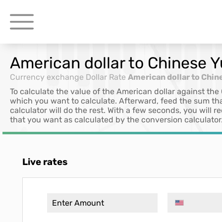
American dollar to Chinese 
Currency exchange
Dollar Rate
American dollar to Chin
To calculate the value of the American dollar against the
which you want to calculate. Afterward, feed the sum th
calculator will do the rest. With a few seconds, you will
that you want as calculated by the conversion calculator
Live rates