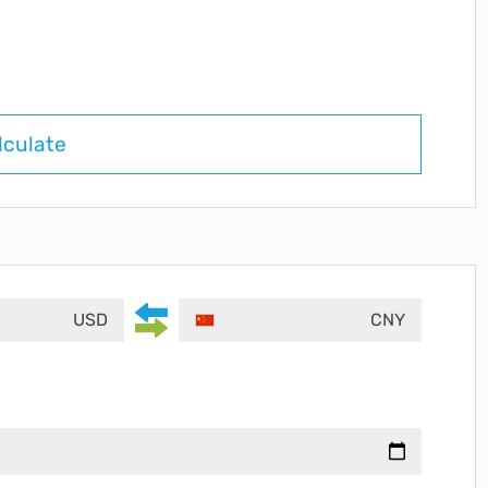
lculate
USD
CNY