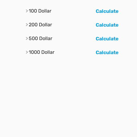
100 Dollar
Calculate
200 Dollar
Calculate
500 Dollar
Calculate
1000 Dollar
Calculate