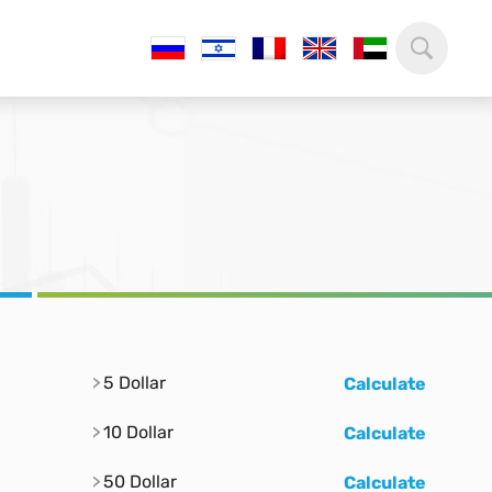
5 Dollar
Calculate
10 Dollar
Calculate
50 Dollar
Calculate