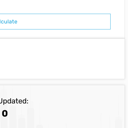
Updated:
0