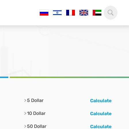
5 Dollar
Calculate
10 Dollar
Calculate
50 Dollar
Calculate