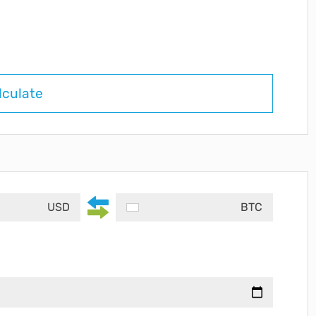
lculate
USD
BTC