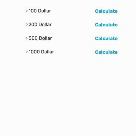
100 Dollar
Calculate
200 Dollar
Calculate
500 Dollar
Calculate
1000 Dollar
Calculate