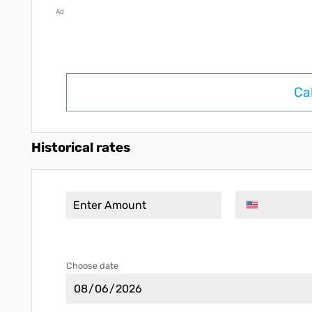
Ad
Ca
Historical rates
Choose date