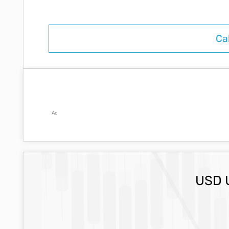
Ad
USD 