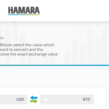
in
 Bitcoin select the value which
 want to convert and the
 receive the exact exchange value
.
USD
BTC