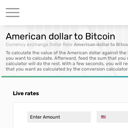
American dollar to Bitcoin
Currency exchange
Dollar Rate
American dollar to Bitco
To calculate the value of the American dollar against the
you want to calculate. Afterward, feed the sum that you
calculator will do the rest. With a few seconds, you will
that you want as calculated by the conversion calculator
Live rates