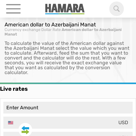
American dollar to Azerbaijani Manat
Currency exchange
Dollar Rate
American dollar to Azerbaijani
Manat
To calculate the value of the American dollar against
the Azerbaijani Manat select the value which you want
to calculate. Afterward, feed the sum that you want to
convert and the calculator will do the rest. With a few
seconds, you will receive the exact exchange value
that you want as calculated by the conversion
calculator.
Live rates
USD