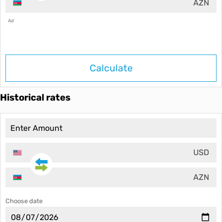
AZN
Ad
Calculate
Historical rates
USD
AZN
Choose date