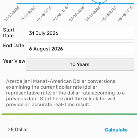
Start
Date
End Date
Year View
Azerbaijani Manat-American Dollar conversions,
examining the current dollar rate (dollar
representative rate) or the dollar rate according to a
previous date. Start here and the calculator will
provide an accurate real-time result.
5 Dollar
Calculate