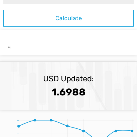
Ad
USD Updated:
1.6988