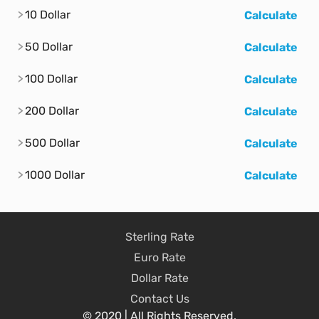
10 Dollar
Calculate
50 Dollar
Calculate
100 Dollar
Calculate
200 Dollar
Calculate
500 Dollar
Calculate
1000 Dollar
Calculate
Sterling Rate
Euro Rate
Dollar Rate
Contact Us
© 2020 | All Rights Reserved.