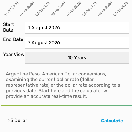
Start
Date
End Date
Year View
Argentine Peso-American Dollar conversions,
examining the current dollar rate (dollar
representative rate) or the dollar rate according to a
previous date. Start here and the calculator will
provide an accurate real-time result.
5 Dollar
Calculate