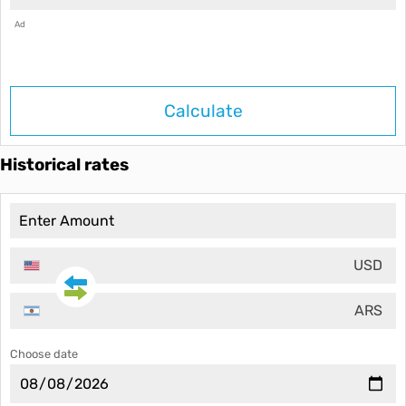
Ad
Calculate
Historical rates
USD
ARS
Choose date