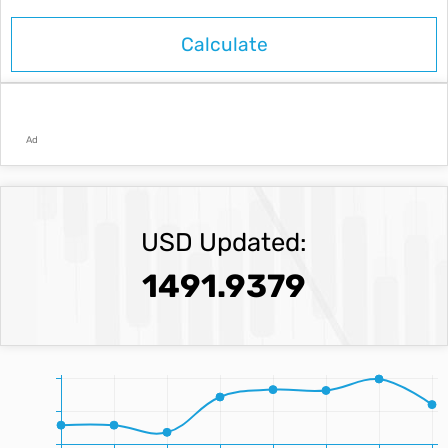
Ad
USD Updated:
1491.9379