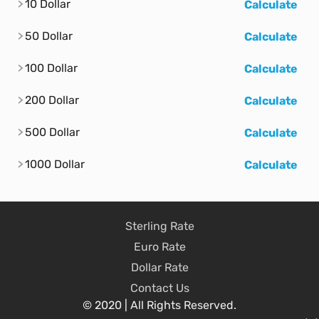
10 Dollar
Calculate
50 Dollar
Calculate
100 Dollar
Calculate
200 Dollar
Calculate
500 Dollar
Calculate
1000 Dollar
Calculate
Sterling Rate
Euro Rate
Dollar Rate
Contact Us
© 2020 | All Rights Reserved.