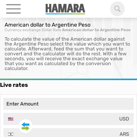
American dollar to Argentine Peso
Currency exchange
Dollar Rate
American dollar to Argentine Peso
To calculate the value of the American dollar against
the Argentine Peso select the value which you want to
calculate. Afterward, feed the sum that you want to
convert and the calculator will do the rest. With a few
seconds, you will receive the exact exchange value
that you want as calculated by the conversion
calculator.
Live rates
USD
ARS