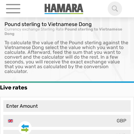
Pound sterling to Vietnamese Dong
Currency exchange
Sterling Rate
Pound sterling to Vietnamese
Dong
To calculate the value of the Pound sterling against the
Vietnamese Dong select the value which you want to
calculate. Afterward, feed the sum that you want to
convert and the calculator will do the rest. In a few
seconds, you will receive the exact exchange value
that you want as calculated by the conversion
calculator.
Live rates
GBP