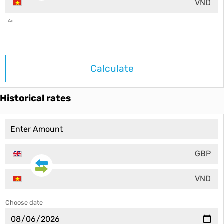
VND
Ad
Calculate
Historical rates
GBP
VND
Choose date