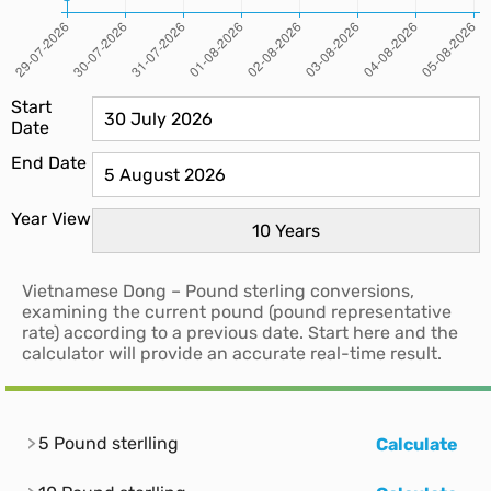
Start
Date
End Date
Year View
Vietnamese Dong – Pound sterling conversions,
examining the current pound (pound representative
rate) according to a previous date. Start here and the
calculator will provide an accurate real-time result.
5 Pound sterlling
Calculate