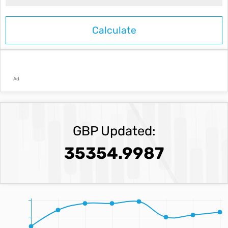
Ad
GBP Updated:
35354.9987