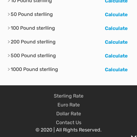
10 Pound sterlling
Calculate
50 Pound sterlling
Calculate
100 Pound sterlling
Calculate
200 Pound sterlling
Calculate
500 Pound sterlling
Calculate
1000 Pound sterlling
Calculate
Sterling Rate
Euro Rate
Dollar Rate
Contact Us
© 2020 | All Rights Reserved.