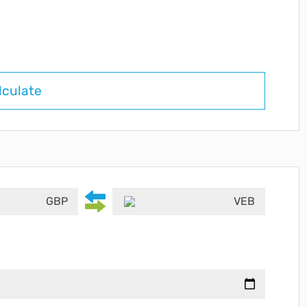
lculate
GBP
VEB