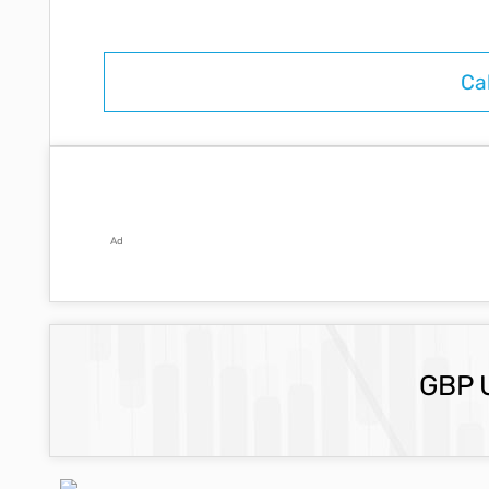
Ad
GBP 