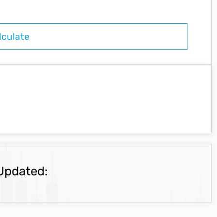
Updated: