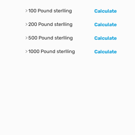
100 Pound sterlling
Calculate
200 Pound sterlling
Calculate
500 Pound sterlling
Calculate
1000 Pound sterlling
Calculate