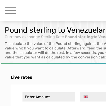
Pound sterling to Venezuelan
Currency exchange
Sterling Rate
Pound sterling to Ven
To calculate the value of the Pound sterling against the 
value which you want to calculate. Afterward, feed the 
and the calculator will do the rest. In a few seconds, you
value that you want as calculated by the conversion calc
Live rates