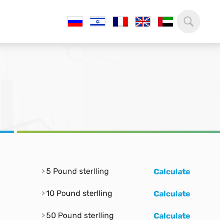
5 Pound sterlling
Calculate
10 Pound sterlling
Calculate
50 Pound sterlling
Calculate