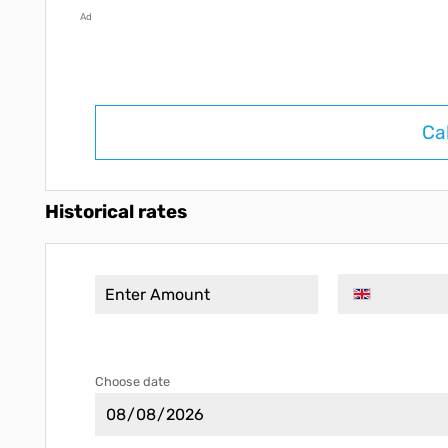
Ad
Ca
Historical rates
Choose date