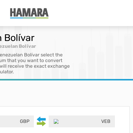
 Bolívar
ezuelan Bolívar
Venezuelan Bolívar select the
sum that you want to convert
 will receive the exact exchange
ulator.
GBP
VEB