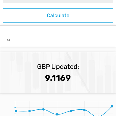
Ad
GBP Updated:
9.1169