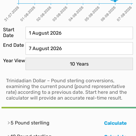
Start
Date
End Date
Year View
Trinidadian Dollar – Pound sterling conversions,
examining the current pound (pound representative
rate) according to a previous date. Start here and the
calculator will provide an accurate real-time result.
5 Pound sterlling
Calculate