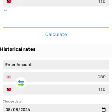
TTD
Ad
Calculate
Historical rates
GBP
TTD
Choose date