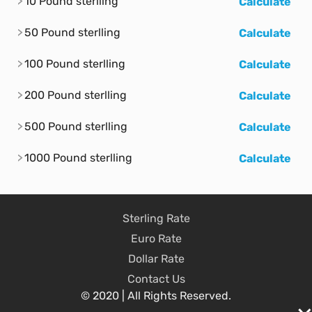
10 Pound sterlling
Calculate
50 Pound sterlling
Calculate
100 Pound sterlling
Calculate
200 Pound sterlling
Calculate
500 Pound sterlling
Calculate
1000 Pound sterlling
Calculate
Sterling Rate
Euro Rate
Dollar Rate
Contact Us
© 2020 | All Rights Reserved.