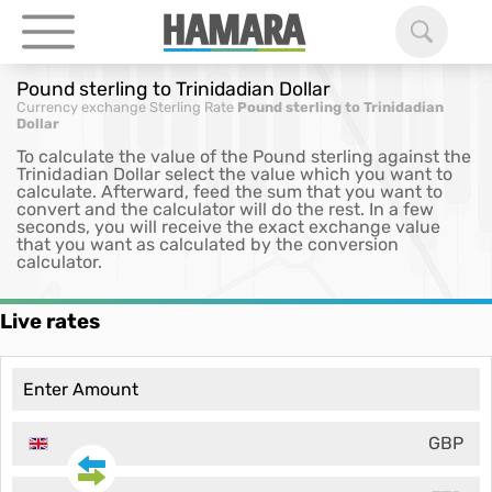
Pound sterling to Trinidadian Dollar
Currency exchange
Sterling Rate
Pound sterling to Trinidadian
Dollar
To calculate the value of the Pound sterling against the
Trinidadian Dollar select the value which you want to
calculate. Afterward, feed the sum that you want to
convert and the calculator will do the rest. In a few
seconds, you will receive the exact exchange value
that you want as calculated by the conversion
calculator.
Live rates
GBP