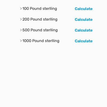
100 Pound sterlling
Calculate
200 Pound sterlling
Calculate
500 Pound sterlling
Calculate
1000 Pound sterlling
Calculate