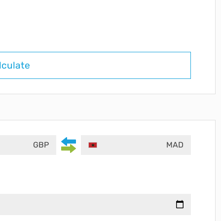
lculate
GBP
MAD