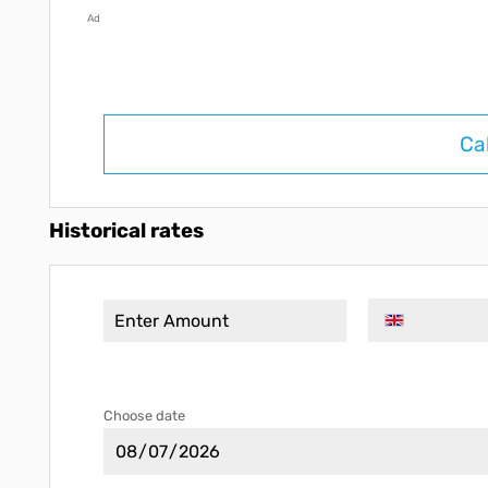
Ad
Ca
Historical rates
Choose date