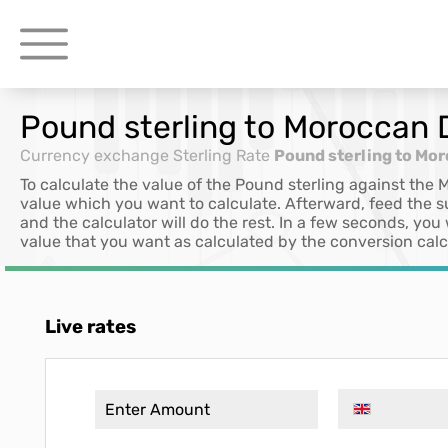
Pound sterling to Moroccan
Currency exchange
Sterling Rate
Pound sterling to Mo
To calculate the value of the Pound sterling against the
value which you want to calculate. Afterward, feed the 
and the calculator will do the rest. In a few seconds, you
value that you want as calculated by the conversion calc
Live rates