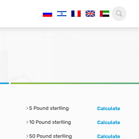
5 Pound sterlling
Calculate
10 Pound sterlling
Calculate
50 Pound sterlling
Calculate