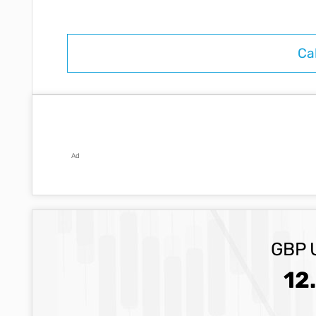
Ad
GBP 
12