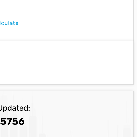
Updated:
.5756