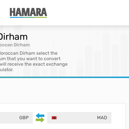
 Dirham
roccan Dirham
 Moroccan Dirham select the
sum that you want to convert
 will receive the exact exchange
ulator.
GBP
MAD