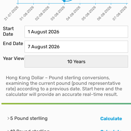
Start
Date
End Date
Year View
Hong Kong Dollar – Pound sterling conversions,
examining the current pound (pound representative
rate) according to a previous date. Start here and the
calculator will provide an accurate real-time result.
5 Pound sterlling
Calculate