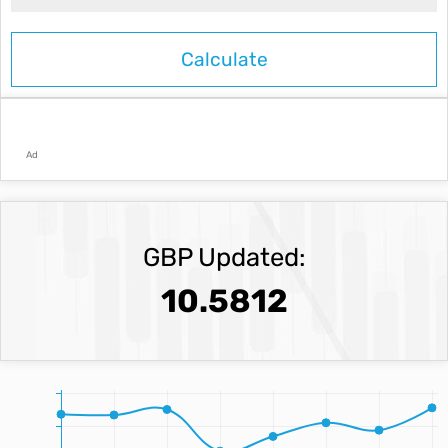
Ad
GBP Updated:
10.5812