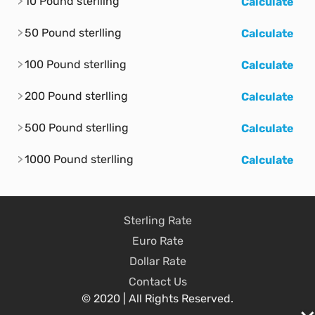
10 Pound sterlling
Calculate
50 Pound sterlling
Calculate
100 Pound sterlling
Calculate
200 Pound sterlling
Calculate
500 Pound sterlling
Calculate
1000 Pound sterlling
Calculate
Sterling Rate
Euro Rate
Dollar Rate
Contact Us
© 2020 | All Rights Reserved.