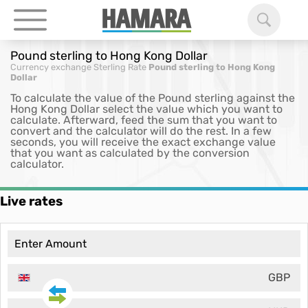
Pound sterling to Hong Kong Dollar
Currency exchange
Sterling Rate
Pound sterling to Hong Kong
Dollar
To calculate the value of the Pound sterling against the
Hong Kong Dollar select the value which you want to
calculate. Afterward, feed the sum that you want to
convert and the calculator will do the rest. In a few
seconds, you will receive the exact exchange value
that you want as calculated by the conversion
calculator.
Live rates
GBP