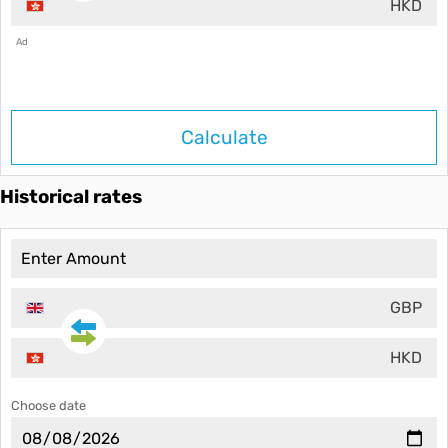
HKD
Ad
Calculate
Historical rates
GBP
HKD
Choose date