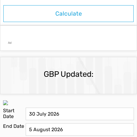
Ad
GBP Updated:
Start
Date
End Date