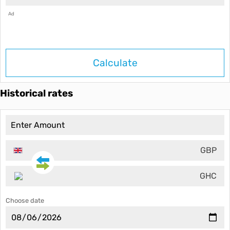
Ad
Calculate
Historical rates
GBP
GHC
Choose date