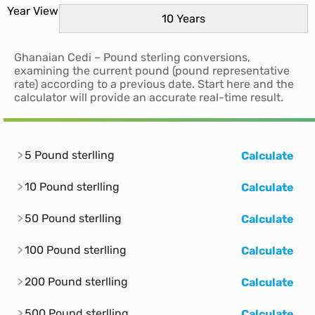
Year View
Ghanaian Cedi – Pound sterling conversions,
examining the current pound (pound representative
rate) according to a previous date. Start here and the
calculator will provide an accurate real-time result.
5 Pound sterlling
Calculate
10 Pound sterlling
Calculate
50 Pound sterlling
Calculate
100 Pound sterlling
Calculate
200 Pound sterlling
Calculate
500 Pound sterlling
Calculate