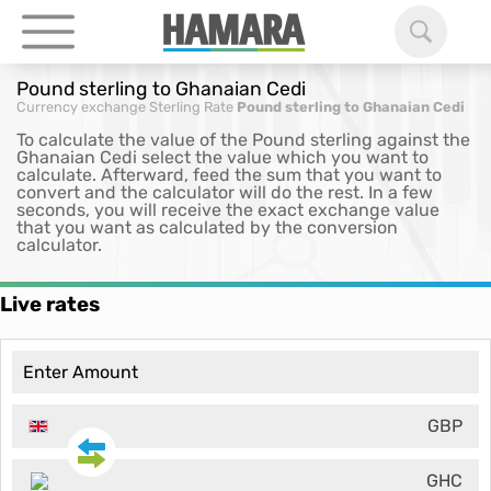
Pound sterling to Ghanaian Cedi
Currency exchange
Sterling Rate
Pound sterling to Ghanaian Cedi
To calculate the value of the Pound sterling against the
Ghanaian Cedi select the value which you want to
calculate. Afterward, feed the sum that you want to
convert and the calculator will do the rest. In a few
seconds, you will receive the exact exchange value
that you want as calculated by the conversion
calculator.
Live rates
GBP
GHC