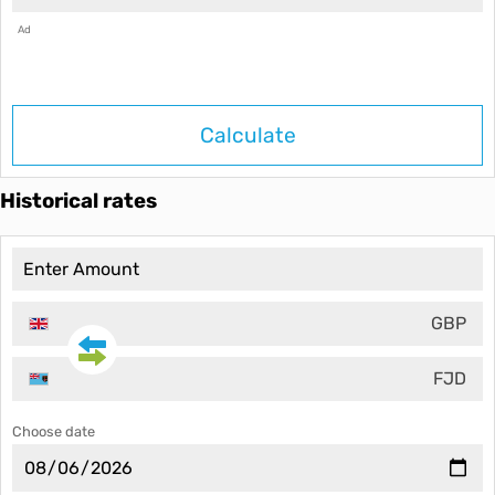
Ad
Calculate
Historical rates
GBP
FJD
Choose date