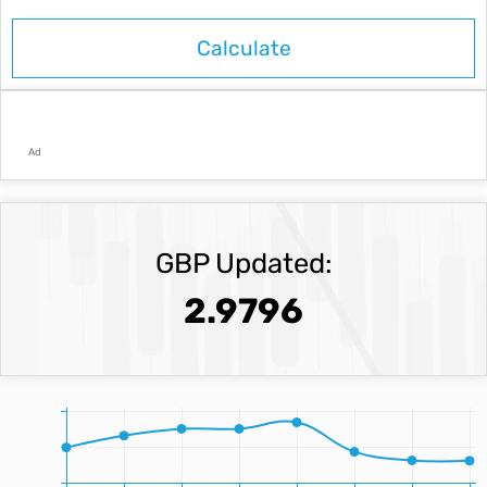
Ad
GBP Updated:
2.9796