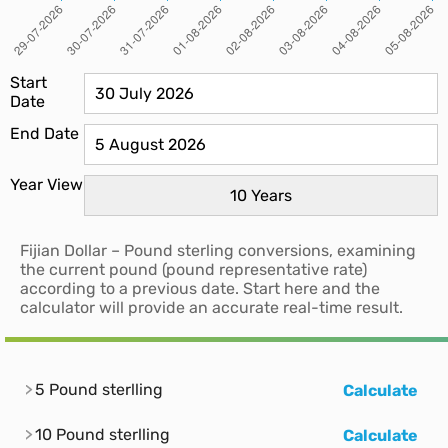
Start
Date
End Date
Year View
Fijian Dollar – Pound sterling conversions, examining
the current pound (pound representative rate)
according to a previous date. Start here and the
calculator will provide an accurate real-time result.
5 Pound sterlling
Calculate
10 Pound sterlling
Calculate