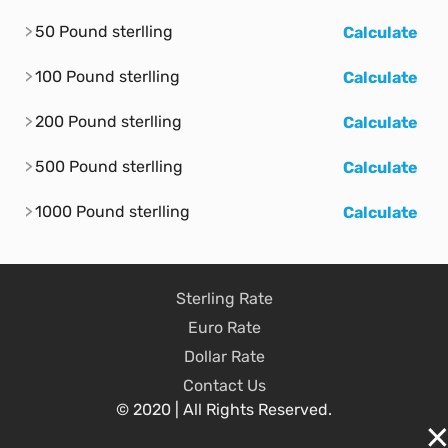
50 Pound sterlling
Calculate
100 Pound sterlling
Calculate
200 Pound sterlling
Calculate
500 Pound sterlling
Calculate
1000 Pound sterlling
Calculate
Sterling Rate
Euro Rate
Dollar Rate
Contact Us
© 2020 | All Rights Reserved.