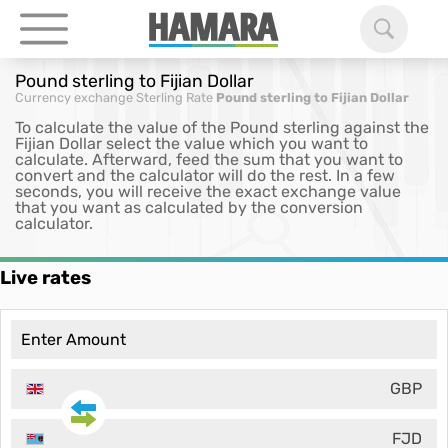
Pound sterling to Fijian Dollar
Currency exchange
Sterling Rate
Pound sterling to Fijian Dollar
To calculate the value of the Pound sterling against the
Fijian Dollar select the value which you want to
calculate. Afterward, feed the sum that you want to
convert and the calculator will do the rest. In a few
seconds, you will receive the exact exchange value
that you want as calculated by the conversion
calculator.
Live rates
GBP
FJD