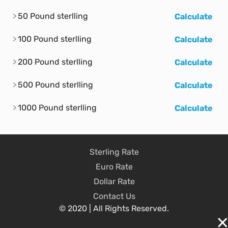
50 Pound sterlling
Calculate
100 Pound sterlling
Calculate
200 Pound sterlling
Calculate
500 Pound sterlling
Calculate
1000 Pound sterlling
Calculate
Sterling Rate
Euro Rate
Dollar Rate
Contact Us
© 2020 | All Rights Reserved.