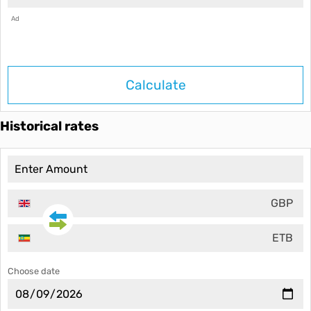
Ad
Calculate
Historical rates
GBP
ETB
Choose date