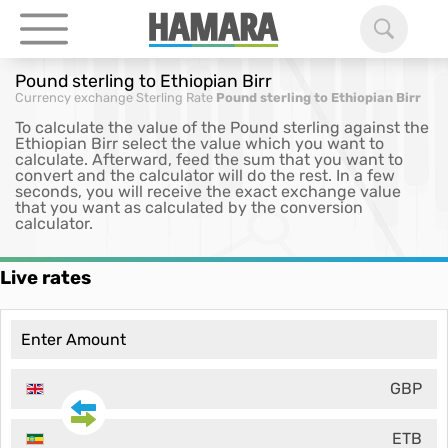
Pound sterling to Ethiopian Birr
Currency exchange
Sterling Rate
Pound sterling to Ethiopian Birr
To calculate the value of the Pound sterling against the
Ethiopian Birr select the value which you want to
calculate. Afterward, feed the sum that you want to
convert and the calculator will do the rest. In a few
seconds, you will receive the exact exchange value
that you want as calculated by the conversion
calculator.
Live rates
GBP
ETB