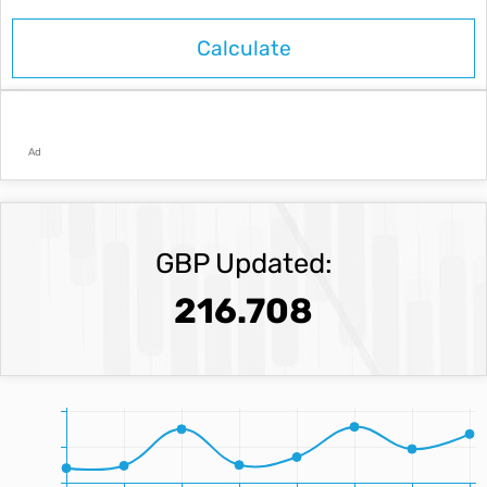
Ad
GBP Updated:
216.708