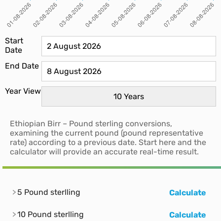
Start
Date
End Date
Year View
Ethiopian Birr – Pound sterling conversions,
examining the current pound (pound representative
rate) according to a previous date. Start here and the
calculator will provide an accurate real-time result.
5 Pound sterlling
Calculate
10 Pound sterlling
Calculate