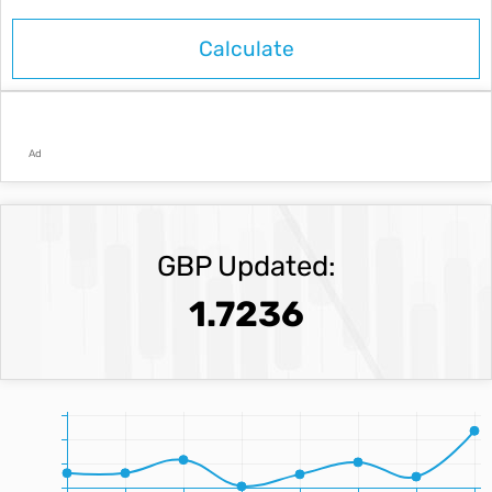
Ad
GBP Updated:
1.7236