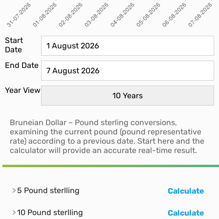
Start
Date
End Date
Year View
Bruneian Dollar – Pound sterling conversions,
examining the current pound (pound representative
rate) according to a previous date. Start here and the
calculator will provide an accurate real-time result.
5 Pound sterlling
Calculate
10 Pound sterlling
Calculate