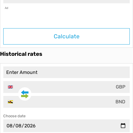
Ad
Calculate
Historical rates
GBP
BND
Choose date