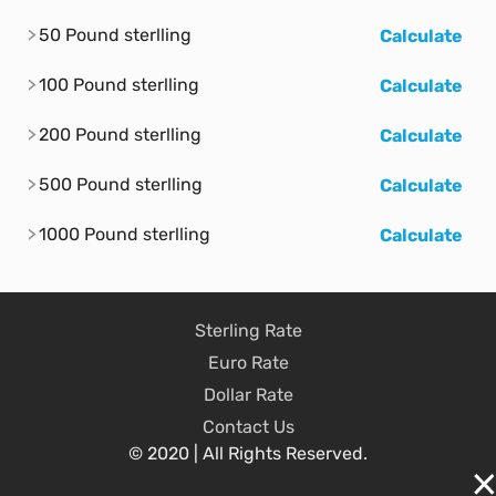
50 Pound sterlling
Calculate
100 Pound sterlling
Calculate
200 Pound sterlling
Calculate
500 Pound sterlling
Calculate
1000 Pound sterlling
Calculate
Sterling Rate
Euro Rate
Dollar Rate
Contact Us
© 2020 | All Rights Reserved.