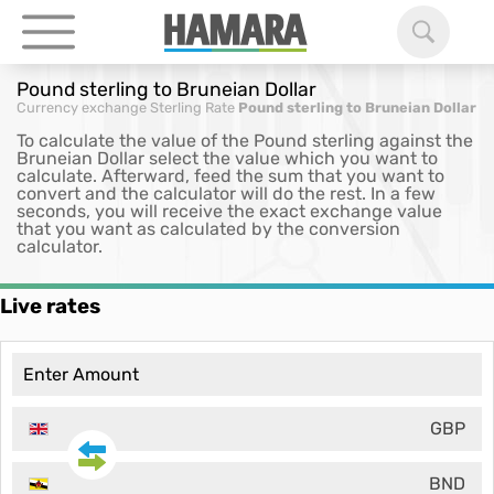
Pound sterling to Bruneian Dollar
Currency exchange
Sterling Rate
Pound sterling to Bruneian Dollar
To calculate the value of the Pound sterling against the
Bruneian Dollar select the value which you want to
calculate. Afterward, feed the sum that you want to
convert and the calculator will do the rest. In a few
seconds, you will receive the exact exchange value
that you want as calculated by the conversion
calculator.
Live rates
GBP
BND