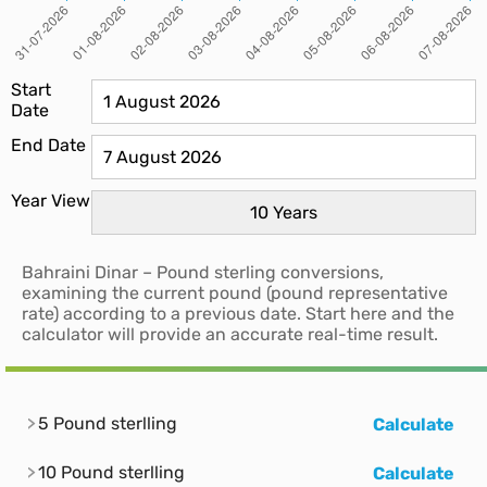
Start
Date
End Date
Year View
Bahraini Dinar – Pound sterling conversions,
examining the current pound (pound representative
rate) according to a previous date. Start here and the
calculator will provide an accurate real-time result.
5 Pound sterlling
Calculate
10 Pound sterlling
Calculate