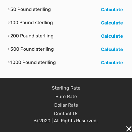
50 Pound sterlling
Calculate
100 Pound sterlling
Calculate
200 Pound sterlling
Calculate
500 Pound sterlling
Calculate
1000 Pound sterlling
Calculate
Sterling Rate
Euro Rate
Dollar Rate
Contact Us
© 2020 | All Rights Reserved.