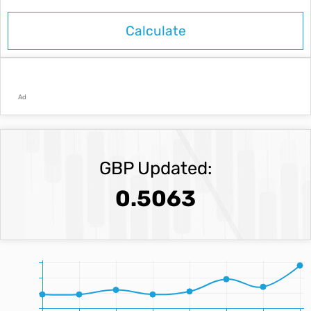
Ad
GBP Updated:
0.5063