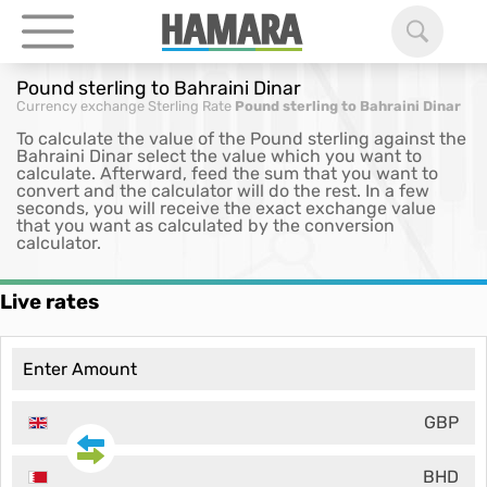
Pound sterling to Bahraini Dinar
Currency exchange
Sterling Rate
Pound sterling to Bahraini Dinar
To calculate the value of the Pound sterling against the
Bahraini Dinar select the value which you want to
calculate. Afterward, feed the sum that you want to
convert and the calculator will do the rest. In a few
seconds, you will receive the exact exchange value
that you want as calculated by the conversion
calculator.
Live rates
GBP
BHD