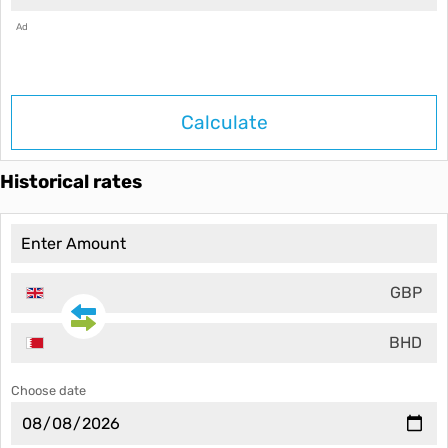
Ad
Calculate
Historical rates
GBP
BHD
Choose date