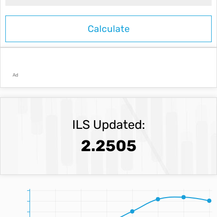
Ad
ILS Updated:
2.2505