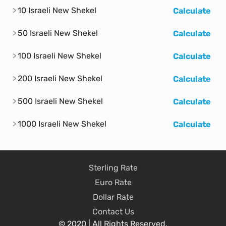
10 Israeli New Shekel
Calculate
50 Israeli New Shekel
Calculate
100 Israeli New Shekel
Calculate
200 Israeli New Shekel
Calculate
500 Israeli New Shekel
Calculate
1000 Israeli New Shekel
Calculate
Sterling Rate
Euro Rate
Dollar Rate
Contact Us
© 2020 | All Rights Reserved.