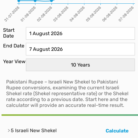
Start
Date
End Date
Year View
Pakistani Rupee – Israeli New Shekel to Pakistani
Rupee conversions, examining the current Israeli
Shekel rate (Shekel representative rate) or the Shekel
rate according to a previous date. Start here and the
calculator will provide an accurate real-time result.
5 Israeli New Shekel
Calculate