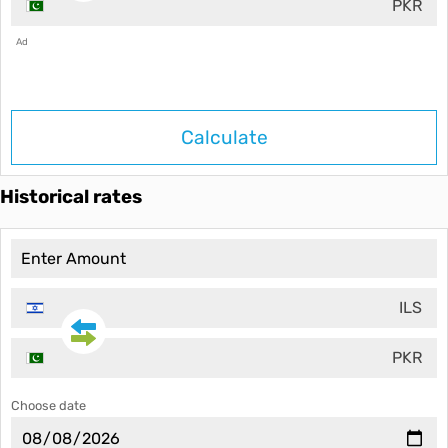
PKR
Ad
Calculate
Historical rates
ILS
PKR
Choose date