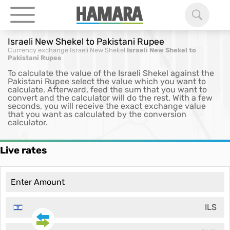
Israeli New Shekel to Pakistani Rupee
Currency exchange
Israeli New Shekel
Israeli New Shekel to
Pakistani Rupee
To calculate the value of the Israeli Shekel against the
Pakistani Rupee select the value which you want to
calculate. Afterward, feed the sum that you want to
convert and the calculator will do the rest. With a few
seconds, you will receive the exact exchange value
that you want as calculated by the conversion
calculator.
Live rates
ILS