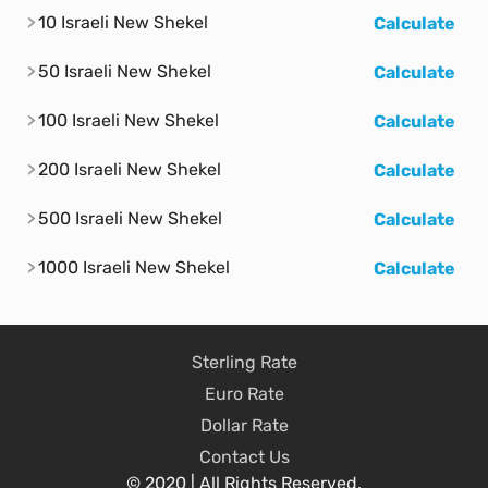
10 Israeli New Shekel
Calculate
50 Israeli New Shekel
Calculate
100 Israeli New Shekel
Calculate
200 Israeli New Shekel
Calculate
500 Israeli New Shekel
Calculate
1000 Israeli New Shekel
Calculate
Sterling Rate
Euro Rate
Dollar Rate
Contact Us
© 2020 | All Rights Reserved.