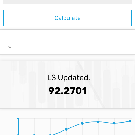
Ad
ILS Updated:
92.2701