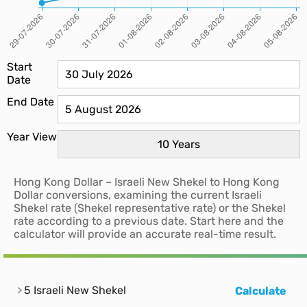
Start
Date
End Date
Year View
Hong Kong Dollar – Israeli New Shekel to Hong Kong
Dollar conversions, examining the current Israeli
Shekel rate (Shekel representative rate) or the Shekel
rate according to a previous date. Start here and the
calculator will provide an accurate real-time result.
5 Israeli New Shekel
Calculate