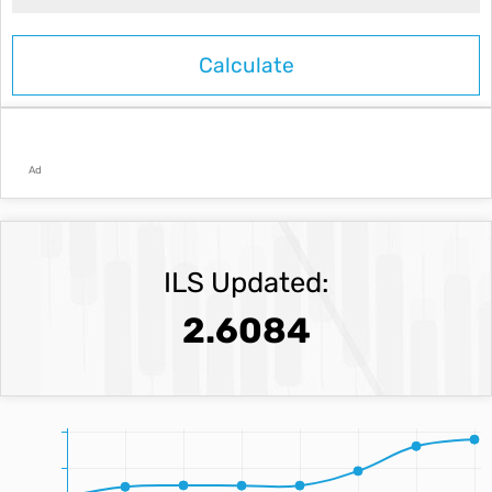
Ad
ILS Updated:
2.6084