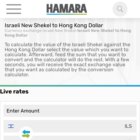
Israeli New Shekel to Hong Kong Dollar
Currency exchange
Israeli New Shekel
Israeli New Shekel to Hong
Kong Dollar
To calculate the value of the Israeli Shekel against the
Hong Kong Dollar select the value which you want to
calculate. Afterward, feed the sum that you want to
convert and the calculator will do the rest. With a few
seconds, you will receive the exact exchange value
that you want as calculated by the conversion
calculator.
Live rates
ILS