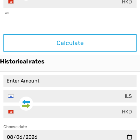
HKD
Ad
Calculate
Historical rates
ILS
HKD
Choose date