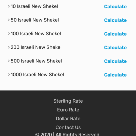
10 Israeli New Shekel
Calculate
50 Israeli New Shekel
Calculate
100 Israeli New Shekel
Calculate
200 Israeli New Shekel
Calculate
500 Israeli New Shekel
Calculate
1000 Israeli New Shekel
Calculate
Sterling Rate
Euro Rate
Dollar Rate
Contact Us
© 2020 | All Rights Reserved.