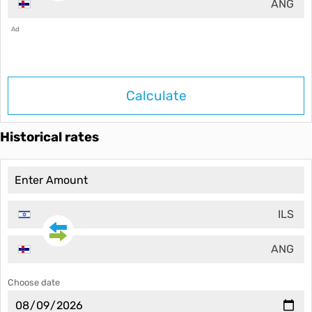
ANG
Ad
Calculate
Historical rates
ILS
ANG
Choose date