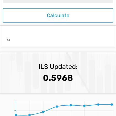
Ad
ILS Updated:
0.5968