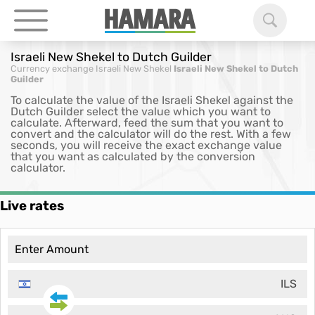
Israeli New Shekel to Dutch Guilder
Currency exchange
Israeli New Shekel
Israeli New Shekel to Dutch
Guilder
To calculate the value of the Israeli Shekel against the
Dutch Guilder select the value which you want to
calculate. Afterward, feed the sum that you want to
convert and the calculator will do the rest. With a few
seconds, you will receive the exact exchange value
that you want as calculated by the conversion
calculator.
Live rates
ILS