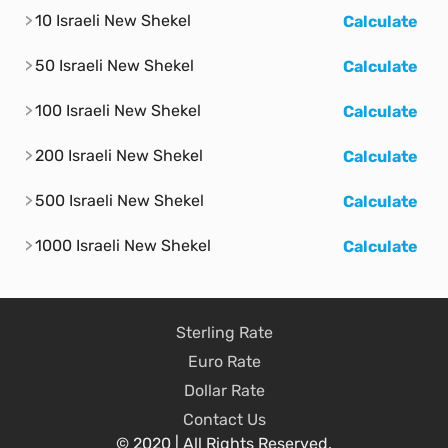
10 Israeli New Shekel
Calculate
50 Israeli New Shekel
Calculate
100 Israeli New Shekel
Calculate
200 Israeli New Shekel
Calculate
500 Israeli New Shekel
Calculate
1000 Israeli New Shekel
Calculate
Sterling Rate
Euro Rate
Dollar Rate
Contact Us
© 2020 | All Rights Reserved.