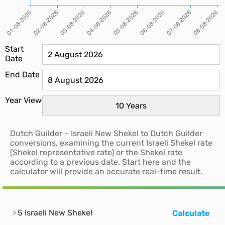
Start
Date
End Date
Year View
Dutch Guilder – Israeli New Shekel to Dutch Guilder
conversions, examining the current Israeli Shekel rate
(Shekel representative rate) or the Shekel rate
according to a previous date. Start here and the
calculator will provide an accurate real-time result.
5 Israeli New Shekel
Calculate