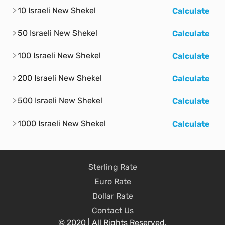
10 Israeli New Shekel
Calculate
50 Israeli New Shekel
Calculate
100 Israeli New Shekel
Calculate
200 Israeli New Shekel
Calculate
500 Israeli New Shekel
Calculate
1000 Israeli New Shekel
Calculate
Sterling Rate
Euro Rate
Dollar Rate
Contact Us
© 2020 | All Rights Reserved.