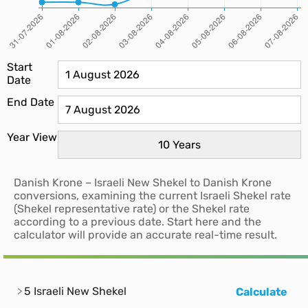
Start
Date
End Date
Year View
Danish Krone – Israeli New Shekel to Danish Krone
conversions, examining the current Israeli Shekel rate
(Shekel representative rate) or the Shekel rate
according to a previous date. Start here and the
calculator will provide an accurate real-time result.
5 Israeli New Shekel
Calculate