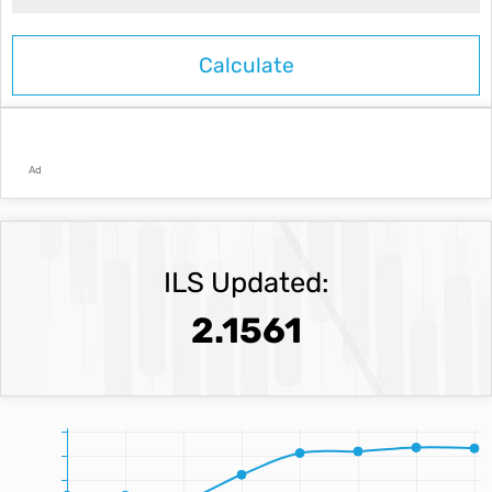
Ad
ILS Updated:
2.1561