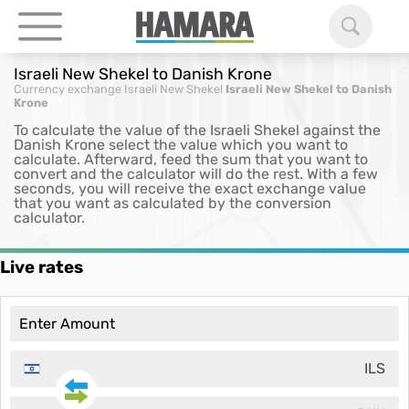
Israeli New Shekel to Danish Krone
Currency exchange
Israeli New Shekel
Israeli New Shekel to Danish
Krone
To calculate the value of the Israeli Shekel against the
Danish Krone select the value which you want to
calculate. Afterward, feed the sum that you want to
convert and the calculator will do the rest. With a few
seconds, you will receive the exact exchange value
that you want as calculated by the conversion
calculator.
Live rates
ILS