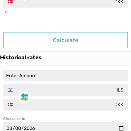
DKK
Ad
Calculate
Historical rates
ILS
DKK
Choose date