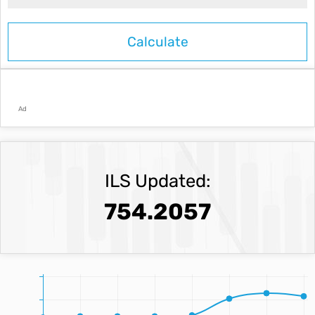
Ad
ILS Updated:
754.2057