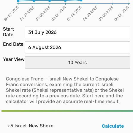
Start
Date
End Date
Year View
Congolese Franc – Israeli New Shekel to Congolese
Franc conversions, examining the current Israeli
Shekel rate (Shekel representative rate) or the Shekel
rate according to a previous date. Start here and the
calculator will provide an accurate real-time result.
5 Israeli New Shekel
Calculate