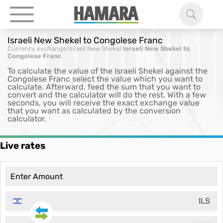
Israeli New Shekel to Congolese Franc
Currency exchange
Israeli New Shekel
Israeli New Shekel to
Congolese Franc
To calculate the value of the Israeli Shekel against the
Congolese Franc select the value which you want to
calculate. Afterward, feed the sum that you want to
convert and the calculator will do the rest. With a few
seconds, you will receive the exact exchange value
that you want as calculated by the conversion
calculator.
Live rates
ILS