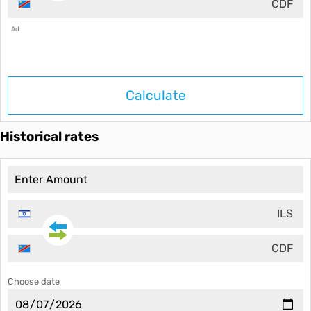
CDF
Ad
Calculate
Historical rates
ILS
CDF
Choose date