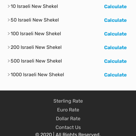
10 Israeli New Shekel
Calculate
50 Israeli New Shekel
Calculate
100 Israeli New Shekel
Calculate
200 Israeli New Shekel
Calculate
500 Israeli New Shekel
Calculate
1000 Israeli New Shekel
Calculate
Sterling Rate
Euro Rate
Dollar Rate
Contact Us
© 2020 | All Rights Reserved.