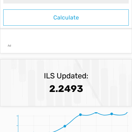
Ad
ILS Updated:
2.2493