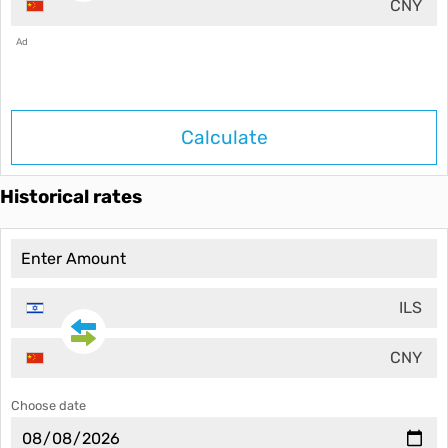
CNY
Ad
Calculate
Historical rates
ILS
CNY
Choose date