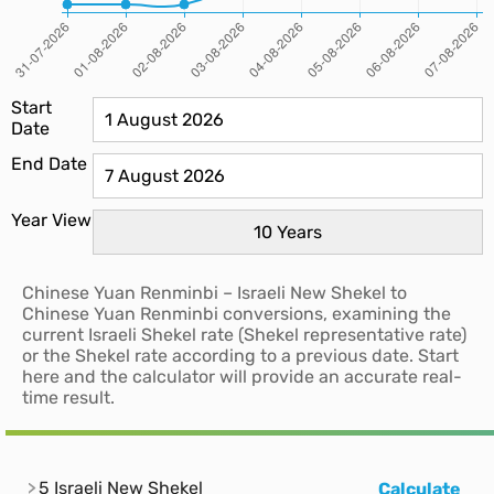
Start
Date
End Date
Year View
Chinese Yuan Renminbi – Israeli New Shekel to
Chinese Yuan Renminbi conversions, examining the
current Israeli Shekel rate (Shekel representative rate)
or the Shekel rate according to a previous date. Start
here and the calculator will provide an accurate real-
time result.
5 Israeli New Shekel
Calculate