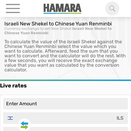
Israeli New Shekel to Chinese Yuan Renminbi
Currency exchange
Israeli New Shekel
Israeli New Shekel to
Chinese Yuan Renminbi
To calculate the value of the Israeli Shekel against the
Chinese Yuan Renminbi select the value which you
want to calculate. Afterward, feed the sum that you
want to convert and the calculator will do the rest. With
a few seconds, you will receive the exact exchange
value that you want as calculated by the conversion
calculator.
Live rates
ILS