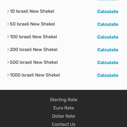
10 Israeli New Shekel
Calculate
50 Israeli New Shekel
Calculate
100 Israeli New Shekel
Calculate
200 Israeli New Shekel
Calculate
500 Israeli New Shekel
Calculate
1000 Israeli New Shekel
Calculate
Sterling Rate
Euro Rate
Dollar Rate
Contact Us