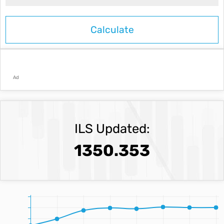
Ad
ILS Updated:
1350.353