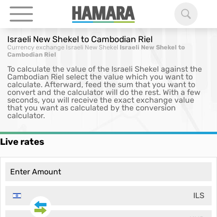
Israeli New Shekel to Cambodian Riel
Currency exchange
Israeli New Shekel
Israeli New Shekel to
Cambodian Riel
To calculate the value of the Israeli Shekel against the
Cambodian Riel select the value which you want to
calculate. Afterward, feed the sum that you want to
convert and the calculator will do the rest. With a few
seconds, you will receive the exact exchange value
that you want as calculated by the conversion
calculator.
Live rates
ILS