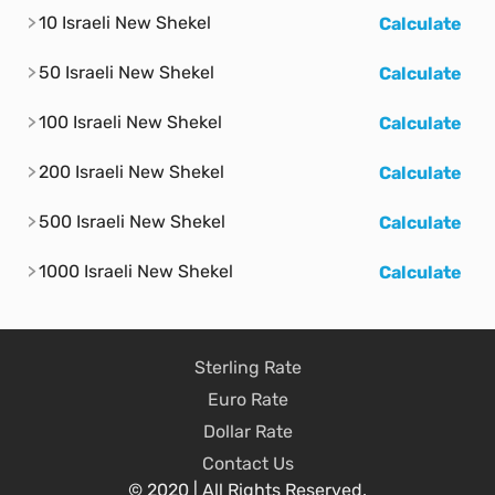
10 Israeli New Shekel
Calculate
50 Israeli New Shekel
Calculate
100 Israeli New Shekel
Calculate
200 Israeli New Shekel
Calculate
500 Israeli New Shekel
Calculate
1000 Israeli New Shekel
Calculate
Sterling Rate
Euro Rate
Dollar Rate
Contact Us
© 2020 | All Rights Reserved.