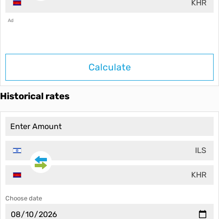
KHR
Ad
Calculate
Historical rates
ILS
KHR
Choose date