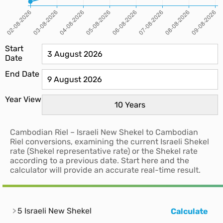
Start
Date
End Date
Year View
Cambodian Riel – Israeli New Shekel to Cambodian
Riel conversions, examining the current Israeli Shekel
rate (Shekel representative rate) or the Shekel rate
according to a previous date. Start here and the
calculator will provide an accurate real-time result.
5 Israeli New Shekel
Calculate