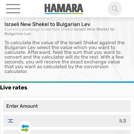
Israeli New Shekel to Bulgarian Lev
Currency exchange
Israeli New Shekel
Israeli New Shekel to
Bulgarian Lev
To calculate the value of the Israeli Shekel against the
Bulgarian Lev select the value which you want to
calculate. Afterward, feed the sum that you want to
convert and the calculator will do the rest. With a few
seconds, you will receive the exact exchange value
that you want as calculated by the conversion
calculator.
Live rates
ILS