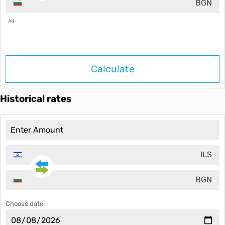
BGN
Ad
Calculate
Historical rates
ILS
BGN
Choose date