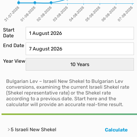
Start
Date
End Date
Year View
Bulgarian Lev – Israeli New Shekel to Bulgarian Lev
conversions, examining the current Israeli Shekel rate
(Shekel representative rate) or the Shekel rate
according to a previous date. Start here and the
calculator will provide an accurate real-time result.
5 Israeli New Shekel
Calculate