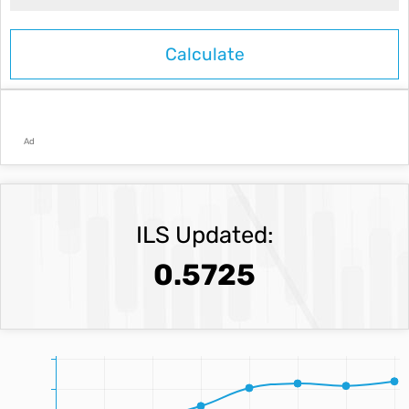
Ad
ILS Updated:
0.5725