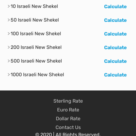
10 Israeli New Shekel
Calculate
50 Israeli New Shekel
Calculate
100 Israeli New Shekel
Calculate
200 Israeli New Shekel
Calculate
500 Israeli New Shekel
Calculate
1000 Israeli New Shekel
Calculate
Sterling Rate
Euro Rate
Dollar Rate
Contact Us
© 2020 | All Rights Reserved.