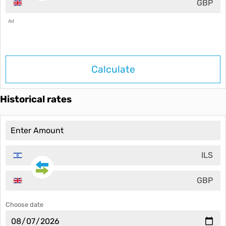
GBP
Ad
Calculate
Historical rates
ILS
GBP
Choose date