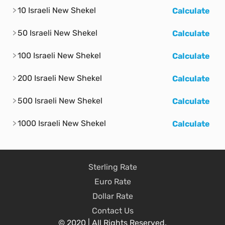
10 Israeli New Shekel
Calculate
50 Israeli New Shekel
Calculate
100 Israeli New Shekel
Calculate
200 Israeli New Shekel
Calculate
500 Israeli New Shekel
Calculate
1000 Israeli New Shekel
Calculate
Sterling Rate
Euro Rate
Dollar Rate
Contact Us
© 2020 | All Rights Reserved.