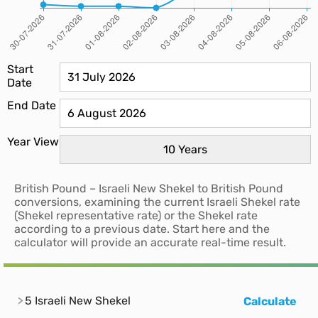
Start
Date
End Date
Year View
British Pound – Israeli New Shekel to British Pound
conversions, examining the current Israeli Shekel rate
(Shekel representative rate) or the Shekel rate
according to a previous date. Start here and the
calculator will provide an accurate real-time result.
5 Israeli New Shekel
Calculate