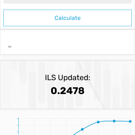
Ad
ILS Updated:
0.2478