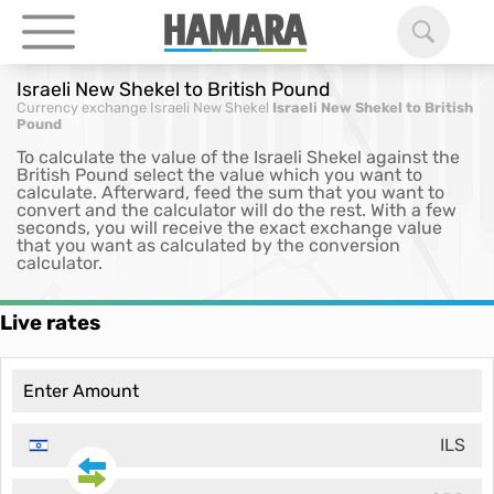
Israeli New Shekel to British Pound
Currency exchange
Israeli New Shekel
Israeli New Shekel to British
Pound
To calculate the value of the Israeli Shekel against the
British Pound select the value which you want to
calculate. Afterward, feed the sum that you want to
convert and the calculator will do the rest. With a few
seconds, you will receive the exact exchange value
that you want as calculated by the conversion
calculator.
Live rates
ILS