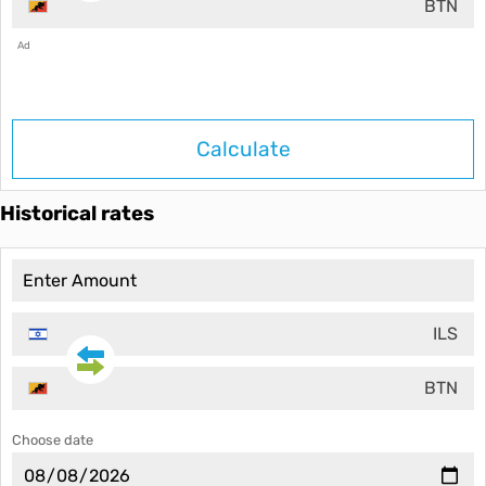
BTN
Ad
Calculate
Historical rates
ILS
BTN
Choose date