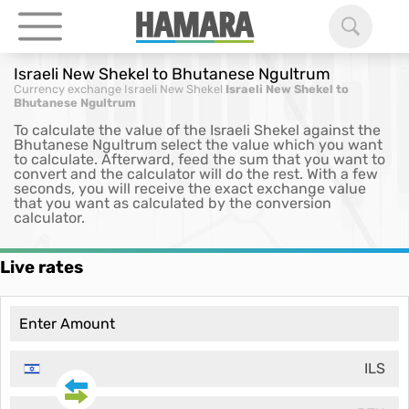
Israeli New Shekel to Bhutanese Ngultrum
Currency exchange
Israeli New Shekel
Israeli New Shekel to
Bhutanese Ngultrum
To calculate the value of the Israeli Shekel against the
Bhutanese Ngultrum select the value which you want
to calculate. Afterward, feed the sum that you want to
convert and the calculator will do the rest. With a few
seconds, you will receive the exact exchange value
that you want as calculated by the conversion
calculator.
Live rates
ILS