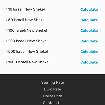
10 Israeli New Shekel
Calculate
50 Israeli New Shekel
Calculate
100 Israeli New Shekel
Calculate
200 Israeli New Shekel
Calculate
500 Israeli New Shekel
Calculate
1000 Israeli New Shekel
Calculate
Sterling Rate
Euro Rate
Dollar Rate
Contact Us