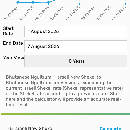
Start
Date
End Date
Year View
Bhutanese Ngultrum – Israeli New Shekel to
Bhutanese Ngultrum conversions, examining the
current Israeli Shekel rate (Shekel representative rate)
or the Shekel rate according to a previous date. Start
here and the calculator will provide an accurate real-
time result.
5 Israeli New Shekel
Calculate