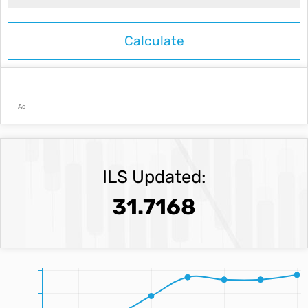
Ad
ILS Updated:
31.7168