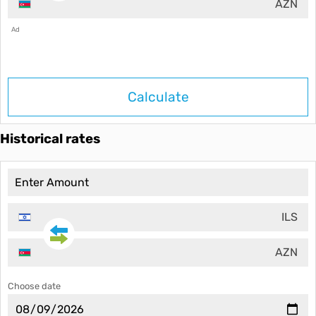
AZN
Ad
Calculate
Historical rates
ILS
AZN
Choose date