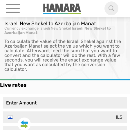
Israeli New Shekel to Azerbaijan Manat
Currency exchange
Israeli New Shekel
Israeli New Shekel to
Azerbaijan Manat
To calculate the value of the Israeli Shekel against the
Azerbaijan Manat select the value which you want to
calculate. Afterward, feed the sum that you want to
convert and the calculator will do the rest. With a few
seconds, you will receive the exact exchange value
that you want as calculated by the conversion
calculator.
Live rates
ILS