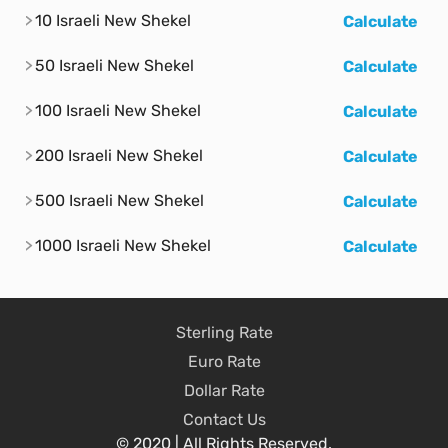
10 Israeli New Shekel
Calculate
50 Israeli New Shekel
Calculate
100 Israeli New Shekel
Calculate
200 Israeli New Shekel
Calculate
500 Israeli New Shekel
Calculate
1000 Israeli New Shekel
Calculate
Sterling Rate
Euro Rate
Dollar Rate
Contact Us
© 2020 | All Rights Reserved.