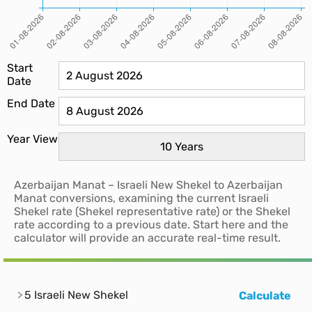
Start
Date
End Date
Year View
Azerbaijan Manat – Israeli New Shekel to Azerbaijan
Manat conversions, examining the current Israeli
Shekel rate (Shekel representative rate) or the Shekel
rate according to a previous date. Start here and the
calculator will provide an accurate real-time result.
5 Israeli New Shekel
Calculate