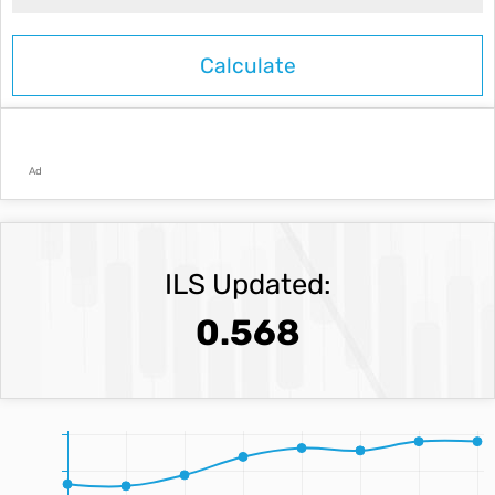
Ad
ILS Updated:
0.568