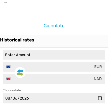
Ad
Calculate
Historical rates
EUR
NAD
Choose date