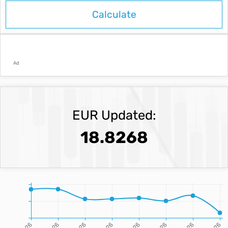
Ad
EUR Updated:
18.8268