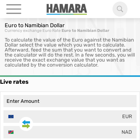
Euro to Namibian Dollar
Currency exchange
Euro Rate
Euro to Namibian Dollar
To calculate the value of the Euro against the Namibian
Dollar select the value which you want to calculate.
Afterward, feed the sum that you want to convert and
the calculator will do the rest. In a few seconds, you will
receive the exact exchange value that you want as
calculated by the conversion calculator.
Live rates
EUR
NAD