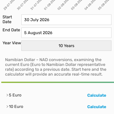
Start
Date
End Date
Year View
Namibian Dollar – NAD conversions, examining the
current Euro (Euro to Namibian Dollar representative
rate) according to a previous date. Start here and the
calculator will provide an accurate real-time result.
5 Euro
Calculate
10 Euro
Calculate