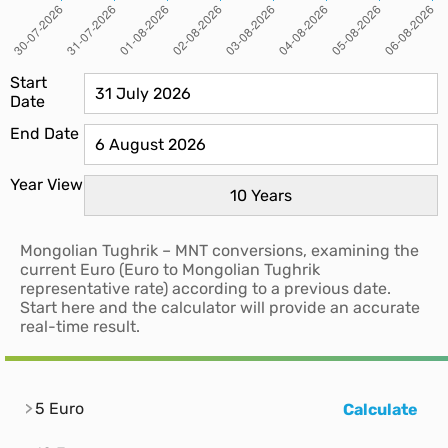
Start
Date
End Date
Year View
Mongolian Tughrik – MNT conversions, examining the
current Euro (Euro to Mongolian Tughrik
representative rate) according to a previous date.
Start here and the calculator will provide an accurate
real-time result.
5 Euro
Calculate