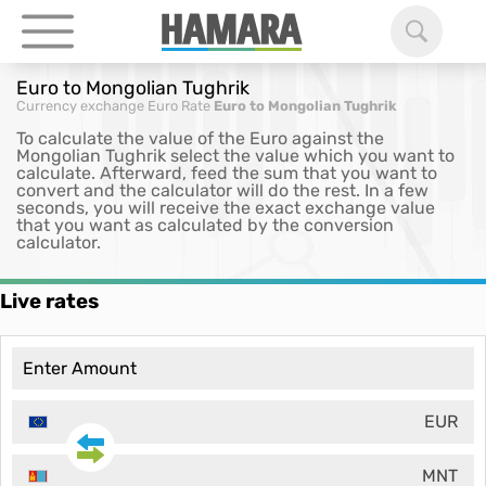
Euro to Mongolian Tughrik
Currency exchange
Euro Rate
Euro to Mongolian Tughrik
To calculate the value of the Euro against the
Mongolian Tughrik select the value which you want to
calculate. Afterward, feed the sum that you want to
convert and the calculator will do the rest. In a few
seconds, you will receive the exact exchange value
that you want as calculated by the conversion
calculator.
Live rates
EUR
MNT