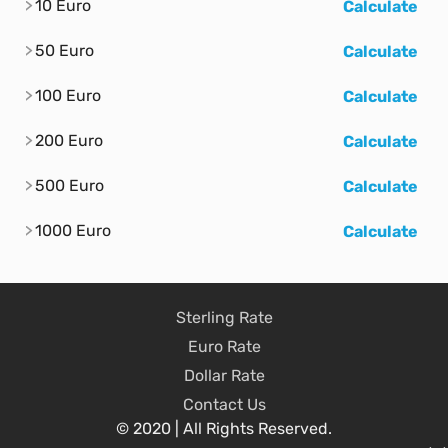
10 Euro
Calculate
50 Euro
Calculate
100 Euro
Calculate
200 Euro
Calculate
500 Euro
Calculate
1000 Euro
Calculate
Sterling Rate
Euro Rate
Dollar Rate
Contact Us
© 2020 | All Rights Reserved.