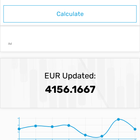
Ad
EUR Updated:
4156.1667