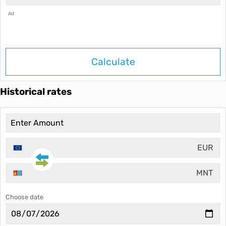
Ad
Calculate
Historical rates
EUR
MNT
Choose date