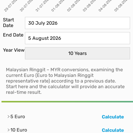
Start
Date
End Date
Year View
Malaysian Ringgit – MYR conversions, examining the
current Euro (Euro to Malaysian Ringgit
representative rate) according to a previous date.
Start here and the calculator will provide an accurate
real-time result.
5 Euro
Calculate
10 Euro
Calculate