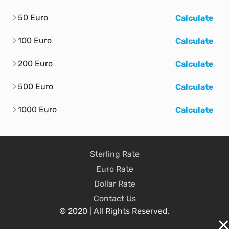
50 Euro
Calculate
100 Euro
Calculate
200 Euro
Calculate
500 Euro
Calculate
1000 Euro
Calculate
Sterling Rate
Euro Rate
Dollar Rate
Contact Us
© 2020 | All Rights Reserved.