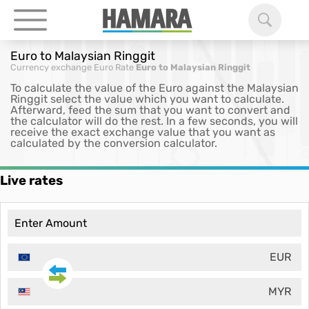
Euro to Malaysian Ringgit
Currency exchange
Euro Rate
Euro to Malaysian Ringgit
To calculate the value of the Euro against the Malaysian
Ringgit select the value which you want to calculate.
Afterward, feed the sum that you want to convert and
the calculator will do the rest. In a few seconds, you will
receive the exact exchange value that you want as
calculated by the conversion calculator.
Live rates
EUR
MYR