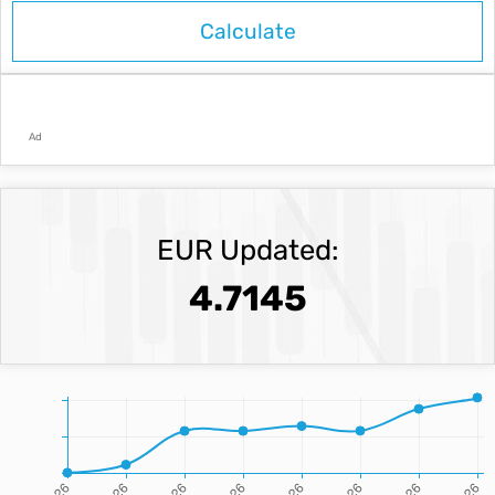
Ad
EUR Updated:
4.7145