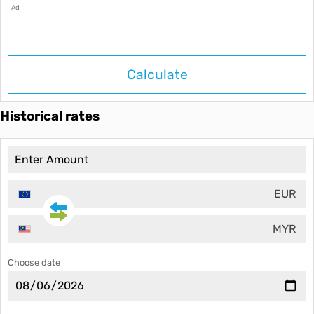
Ad
Calculate
Historical rates
EUR
MYR
Choose date