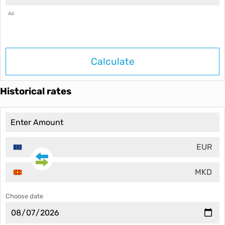
Ad
Calculate
Historical rates
EUR
MKD
Choose date