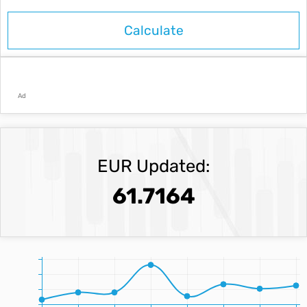
Ad
EUR Updated:
61.7164