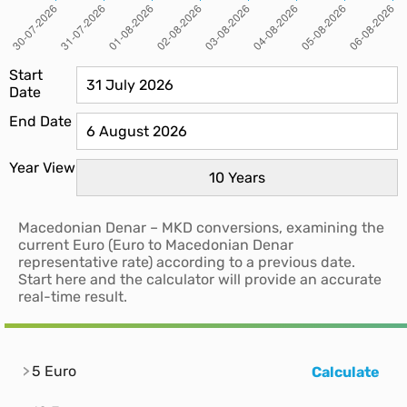
Start
Date
End Date
Year View
Macedonian Denar – MKD conversions, examining the
current Euro (Euro to Macedonian Denar
representative rate) according to a previous date.
Start here and the calculator will provide an accurate
real-time result.
5 Euro
Calculate