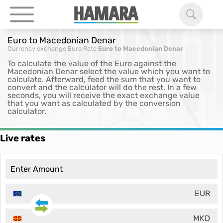
Euro to Macedonian Denar
Currency exchange
Euro Rate
Euro to Macedonian Denar
To calculate the value of the Euro against the
Macedonian Denar select the value which you want to
calculate. Afterward, feed the sum that you want to
convert and the calculator will do the rest. In a few
seconds, you will receive the exact exchange value
that you want as calculated by the conversion
calculator.
Live rates
EUR
MKD