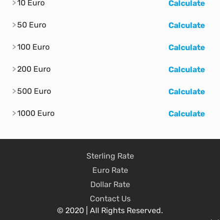
10 Euro
Calculate
50 Euro
Calculate
100 Euro
Calculate
200 Euro
Calculate
500 Euro
Calculate
1000 Euro
Calculate
Sterling Rate
Euro Rate
Dollar Rate
Contact Us
© 2020 | All Rights Reserved.