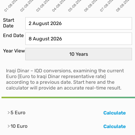
Start
Date
End Date
Year View
Iraqi Dinar – IQD conversions, examining the current
Euro (Euro to Iraqi Dinar representative rate)
according to a previous date. Start here and the
calculator will provide an accurate real-time result.
5 Euro
Calculate
10 Euro
Calculate