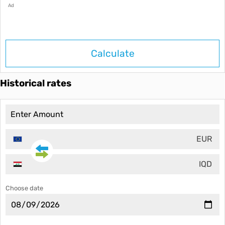
Ad
Calculate
Historical rates
EUR
IQD
Choose date