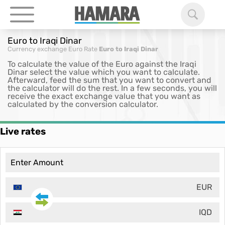
Euro to Iraqi Dinar
Currency exchange
Euro Rate
Euro to Iraqi Dinar
To calculate the value of the Euro against the Iraqi
Dinar select the value which you want to calculate.
Afterward, feed the sum that you want to convert and
the calculator will do the rest. In a few seconds, you will
receive the exact exchange value that you want as
calculated by the conversion calculator.
Live rates
EUR
IQD