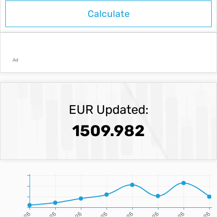
Ad
EUR Updated:
1509.982