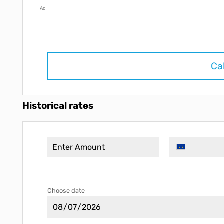
Ad
Ca
Historical rates
Choose date