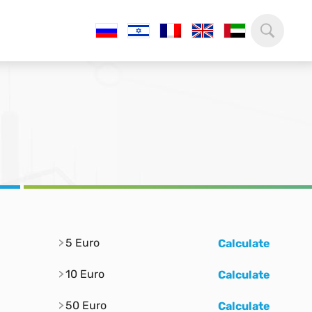
5 Euro
Calculate
10 Euro
Calculate
50 Euro
Calculate