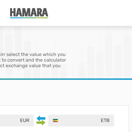
Birr select the value which you
 to convert and the calculator
xact exchange value that you
EUR
ETB