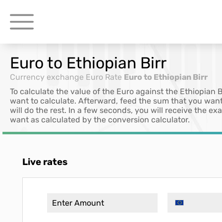
Euro to Ethiopian Birr
Currency exchange
Euro Rate
Euro to Ethiopian Birr
To calculate the value of the Euro against the Ethiopian 
want to calculate. Afterward, feed the sum that you want
will do the rest. In a few seconds, you will receive the e
want as calculated by the conversion calculator.
Live rates