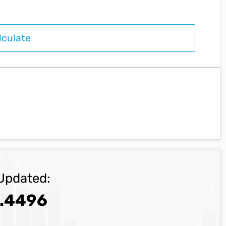
Updated:
.4496