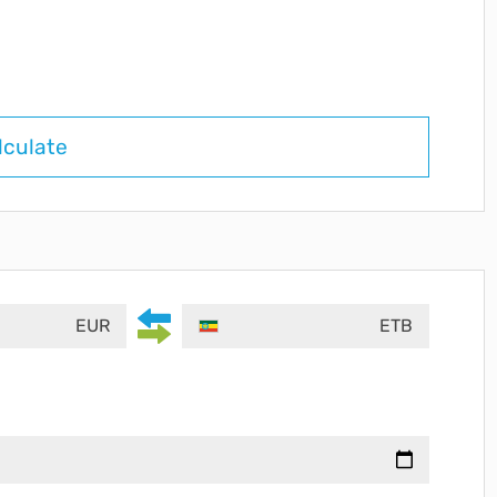
lculate
EUR
ETB