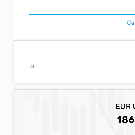
Ad
EUR 
186