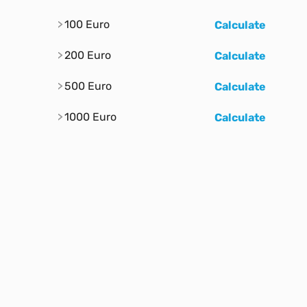
100 Euro
Calculate
200 Euro
Calculate
500 Euro
Calculate
1000 Euro
Calculate