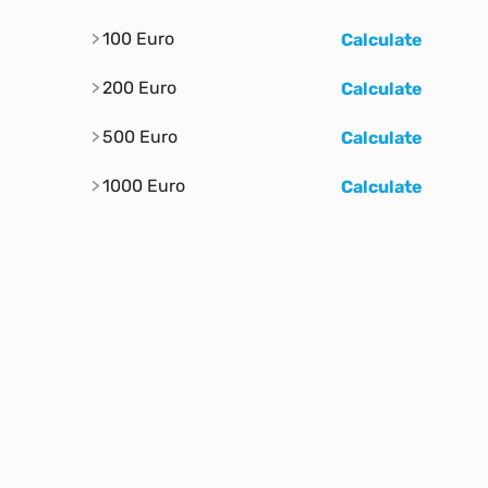
100 Euro
Calculate
200 Euro
Calculate
500 Euro
Calculate
1000 Euro
Calculate