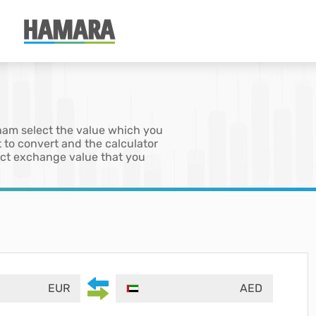
rham select the value which you
 to convert and the calculator
xact exchange value that you
EUR
AED