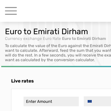
Euro to Emirati Dirham
Currency exchange
Euro Rate
Euro to Emirati Dirham
To calculate the value of the Euro against the Emirati Di
want to calculate. Afterward, feed the sum that you want
will do the rest. In a few seconds, you will receive the e
want as calculated by the conversion calculator.
Live rates