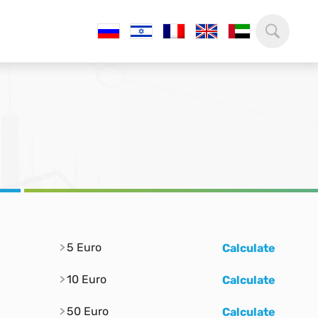
5 Euro
Calculate
10 Euro
Calculate
50 Euro
Calculate