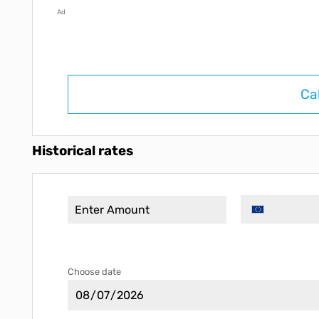
Ad
Ca
Historical rates
Choose date