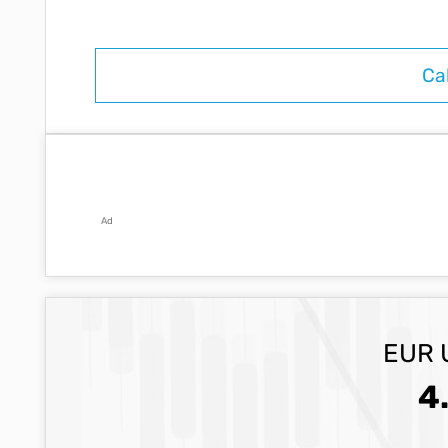
Ad
EUR 
4