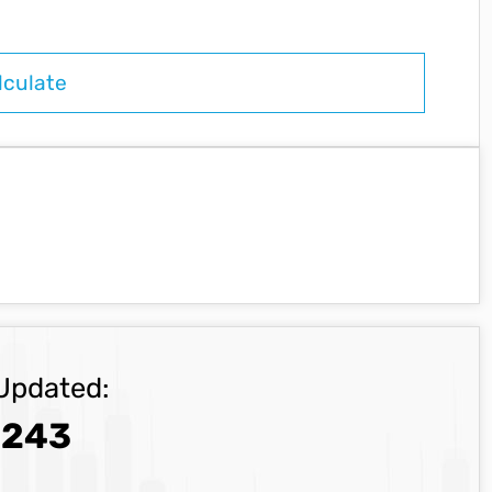
Updated:
.243