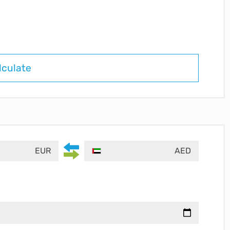
lculate
EUR
AED