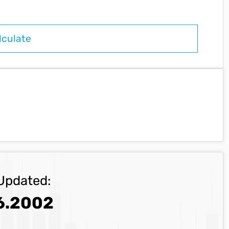
Updated:
6.2002