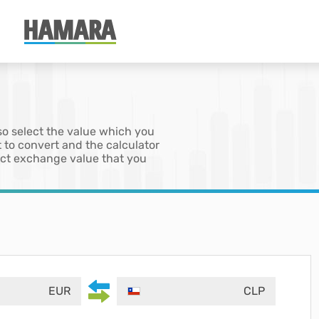
so select the value which you
 to convert and the calculator
xact exchange value that you
EUR
CLP