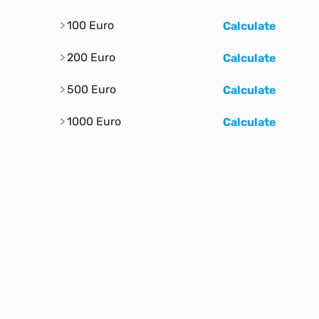
100 Euro
Calculate
200 Euro
Calculate
500 Euro
Calculate
1000 Euro
Calculate