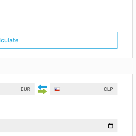
lculate
EUR
CLP