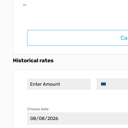
Ad
Ca
Historical rates
Choose date