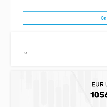
Ad
EUR 
105