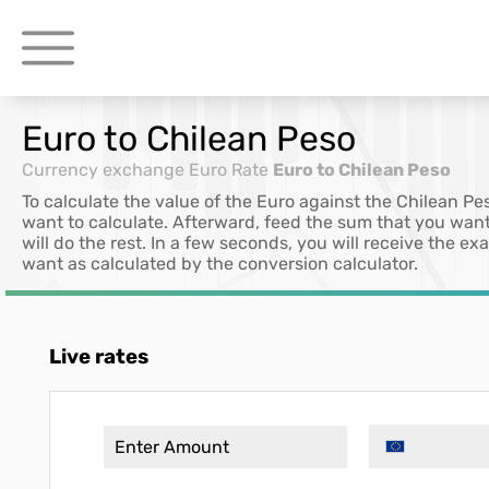
Euro to Chilean Peso
Currency exchange
Euro Rate
Euro to Chilean Peso
To calculate the value of the Euro against the Chilean Pe
want to calculate. Afterward, feed the sum that you want
will do the rest. In a few seconds, you will receive the e
want as calculated by the conversion calculator.
Live rates