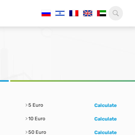
5 Euro
Calculate
10 Euro
Calculate
50 Euro
Calculate