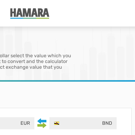
ollar select the value which you
 to convert and the calculator
xact exchange value that you
EUR
BND