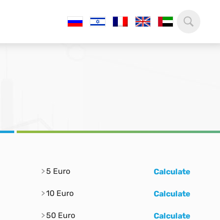
5 Euro
Calculate
10 Euro
Calculate
50 Euro
Calculate