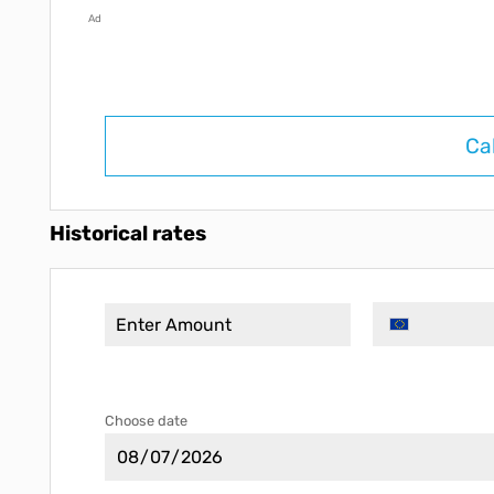
Ad
Ca
Historical rates
Choose date