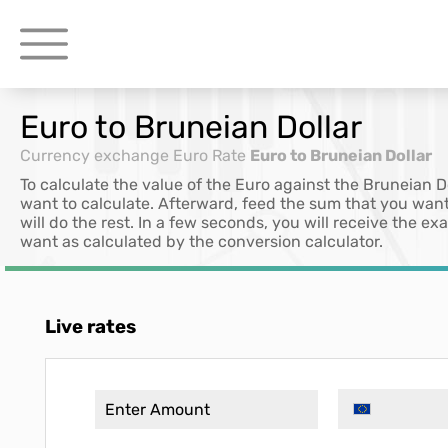
Euro to Bruneian Dollar
Currency exchange
Euro Rate
Euro to Bruneian Dollar
To calculate the value of the Euro against the Bruneian D
want to calculate. Afterward, feed the sum that you want
will do the rest. In a few seconds, you will receive the e
want as calculated by the conversion calculator.
Live rates