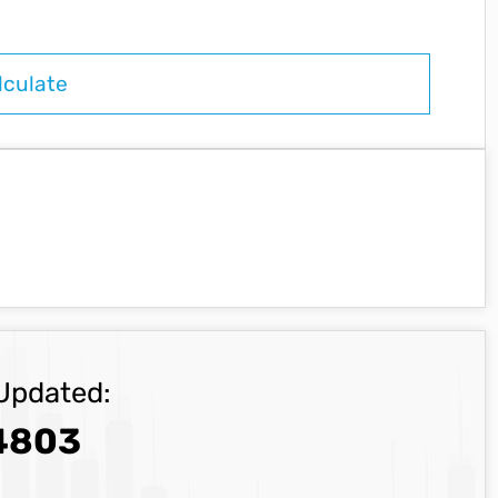
Updated:
4803