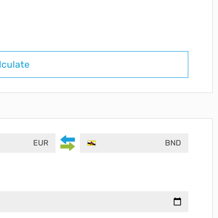
lculate
EUR
BND