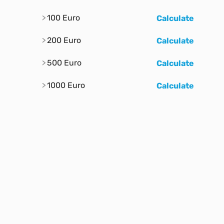
100 Euro
Calculate
200 Euro
Calculate
500 Euro
Calculate
1000 Euro
Calculate