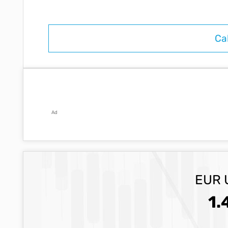
Ad
EUR 
1.