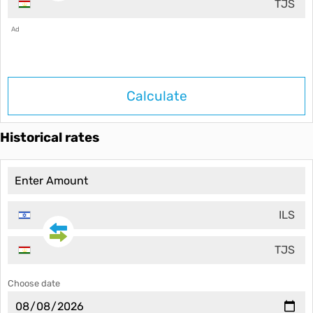
TJS
Ad
Calculate
Historical rates
ILS
TJS
Choose date