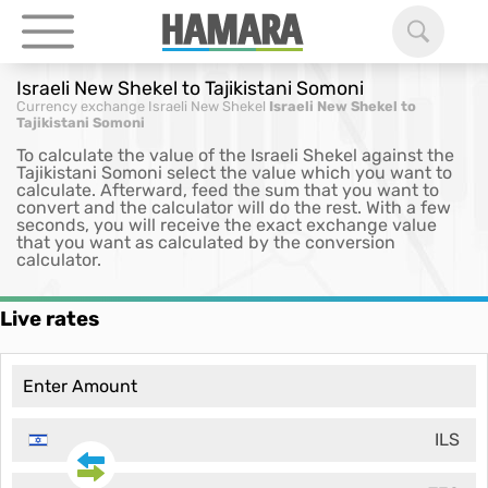
Israeli New Shekel to Tajikistani Somoni
Currency exchange
Israeli New Shekel
Israeli New Shekel to
Tajikistani Somoni
To calculate the value of the Israeli Shekel against the
Tajikistani Somoni select the value which you want to
calculate. Afterward, feed the sum that you want to
convert and the calculator will do the rest. With a few
seconds, you will receive the exact exchange value
that you want as calculated by the conversion
calculator.
Live rates
ILS