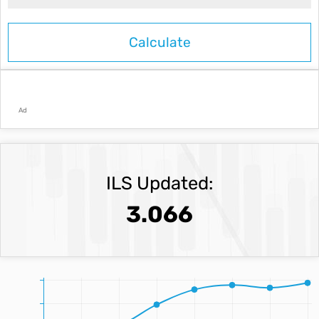
Ad
ILS Updated:
3.066