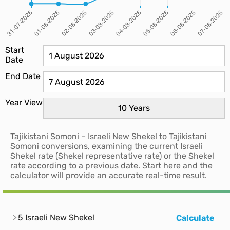
Start
Date
End Date
Year View
Tajikistani Somoni – Israeli New Shekel to Tajikistani
Somoni conversions, examining the current Israeli
Shekel rate (Shekel representative rate) or the Shekel
rate according to a previous date. Start here and the
calculator will provide an accurate real-time result.
5 Israeli New Shekel
Calculate