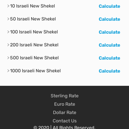
10 Israeli New Shekel
Calculate
50 Israeli New Shekel
Calculate
100 Israeli New Shekel
Calculate
200 Israeli New Shekel
Calculate
500 Israeli New Shekel
Calculate
1000 Israeli New Shekel
Calculate
Sterling Rate
Euro Rate
Dollar Rate
Contact Us
© 2020 | All Rights Reserved.