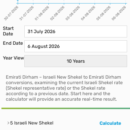
Start
Date
End Date
Year View
Emirati Dirham – Israeli New Shekel to Emirati Dirham
conversions, examining the current Israeli Shekel rate
(Shekel representative rate) or the Shekel rate
according to a previous date. Start here and the
calculator will provide an accurate real-time result.
5 Israeli New Shekel
Calculate