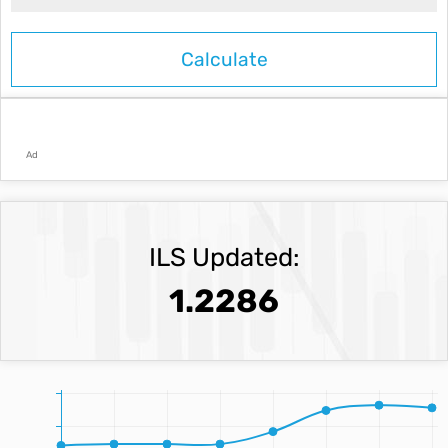
Ad
ILS Updated:
1.2286