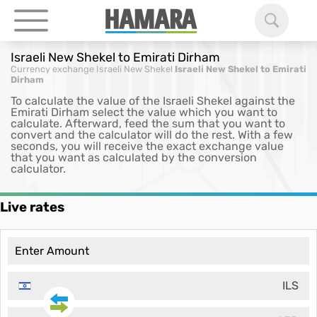
Israeli New Shekel to Emirati Dirham
Currency exchange
Israeli New Shekel
Israeli New Shekel to Emirati
Dirham
To calculate the value of the Israeli Shekel against the
Emirati Dirham select the value which you want to
calculate. Afterward, feed the sum that you want to
convert and the calculator will do the rest. With a few
seconds, you will receive the exact exchange value
that you want as calculated by the conversion
calculator.
Live rates
ILS