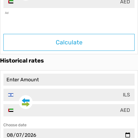
AED
Ad
Calculate
Historical rates
ILS
AED
Choose date