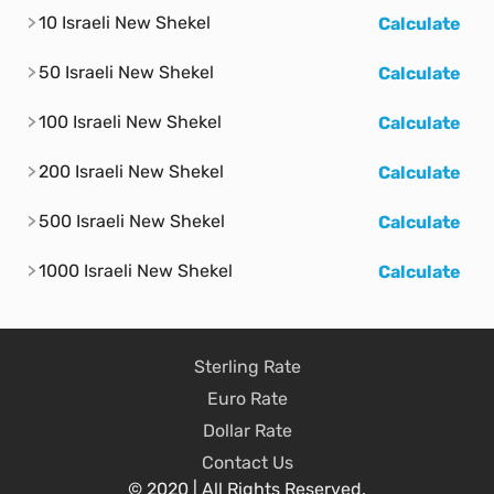
10 Israeli New Shekel
Calculate
50 Israeli New Shekel
Calculate
100 Israeli New Shekel
Calculate
200 Israeli New Shekel
Calculate
500 Israeli New Shekel
Calculate
1000 Israeli New Shekel
Calculate
Sterling Rate
Euro Rate
Dollar Rate
Contact Us
© 2020 | All Rights Reserved.