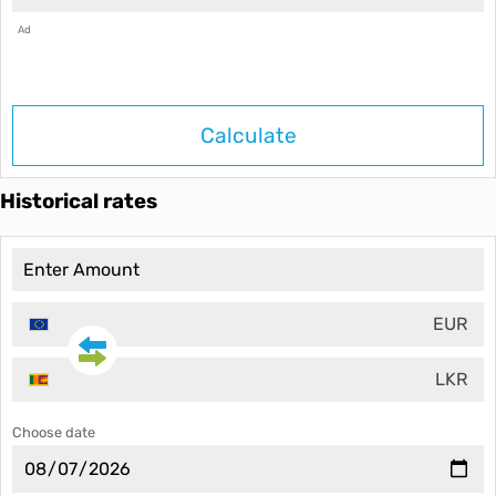
Ad
Calculate
Historical rates
EUR
LKR
Choose date