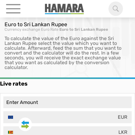
Euro to Sri Lankan Rupee
Currency exchange
Euro Rate
Euro to Sri Lankan Rupee
To calculate the value of the Euro against the Sri
Lankan Rupee select the value which you want to
calculate. Afterward, feed the sum that you want to
convert and the calculator will do the rest. In a few
seconds, you will receive the exact exchange value
that you want as calculated by the conversion
calculator.
Live rates
EUR
LKR