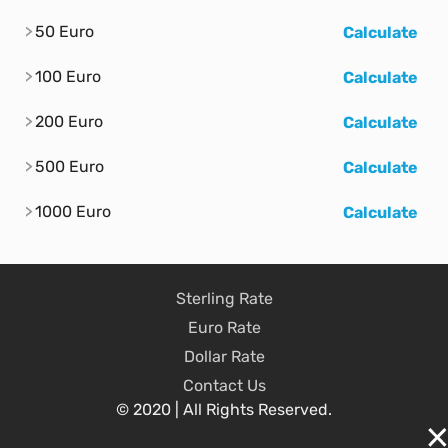
50 Euro
Calculate
100 Euro
Calculate
200 Euro
Calculate
500 Euro
Calculate
1000 Euro
Calculate
Sterling Rate
Euro Rate
Dollar Rate
Contact Us
© 2020 | All Rights Reserved.