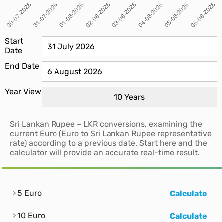
Start
Date
End Date
Year View
Sri Lankan Rupee – LKR conversions, examining the
current Euro (Euro to Sri Lankan Rupee representative
rate) according to a previous date. Start here and the
calculator will provide an accurate real-time result.
5 Euro
Calculate
10 Euro
Calculate