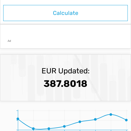
Ad
EUR Updated:
387.8018