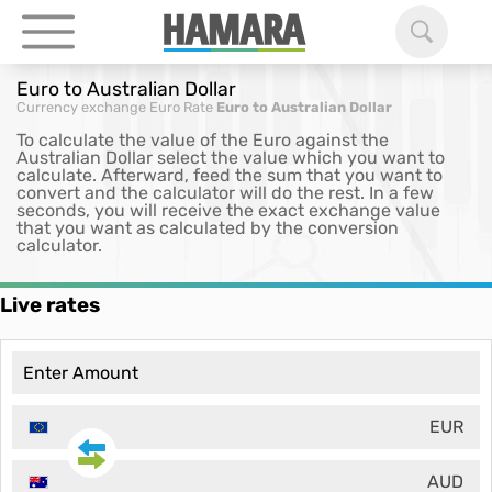
Euro to Australian Dollar
Currency exchange
Euro Rate
Euro to Australian Dollar
To calculate the value of the Euro against the
Australian Dollar select the value which you want to
calculate. Afterward, feed the sum that you want to
convert and the calculator will do the rest. In a few
seconds, you will receive the exact exchange value
that you want as calculated by the conversion
calculator.
Live rates
EUR
AUD