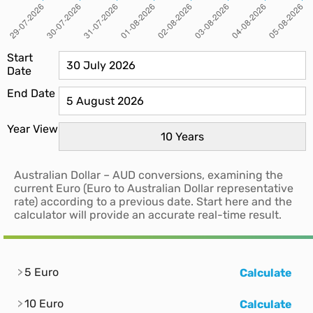
Start
Date
End Date
Year View
Australian Dollar – AUD conversions, examining the
current Euro (Euro to Australian Dollar representative
rate) according to a previous date. Start here and the
calculator will provide an accurate real-time result.
5 Euro
Calculate
10 Euro
Calculate