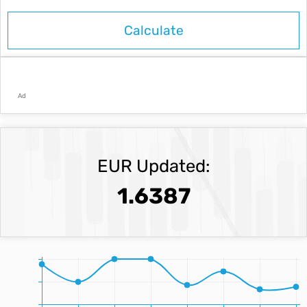
Ad
EUR Updated:
1.6387