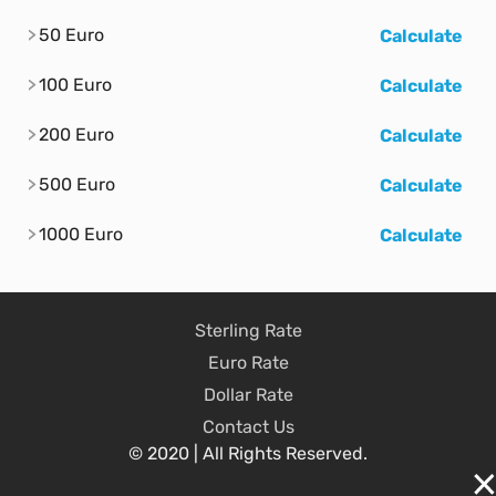
50 Euro
Calculate
100 Euro
Calculate
200 Euro
Calculate
500 Euro
Calculate
1000 Euro
Calculate
Sterling Rate
Euro Rate
Dollar Rate
Contact Us
© 2020 | All Rights Reserved.