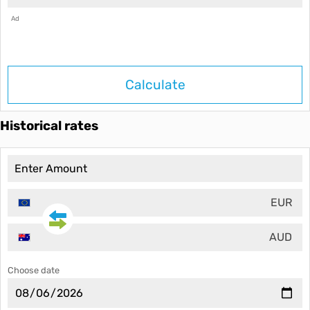
Ad
Calculate
Historical rates
EUR
AUD
Choose date